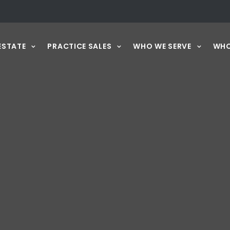
ESTATE
PRACTICE SALES
WHO WE SERVE
WHO