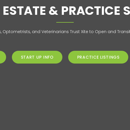
 ESTATE & PRACTICE 
s, Optometrists, and Veterinarians Trust Xite to Open and Transit
START UP INFO
PRACTICE LISTINGS