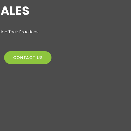
SALES
ion Their Practices.
CONTACT US