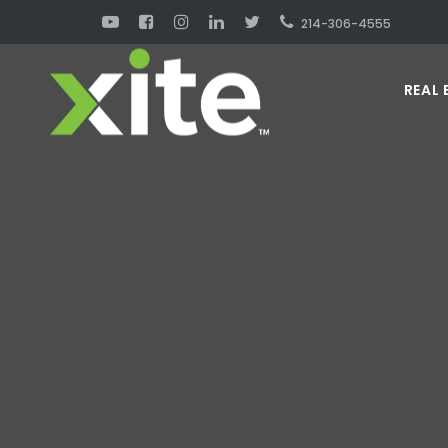
214-306-4555
REAL 