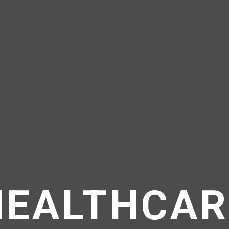
HEALTHCAR