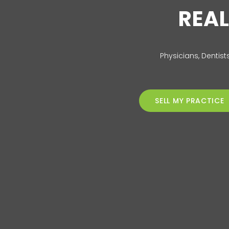
REAL
Physicians, Dentist
SELL MY PRACTICE