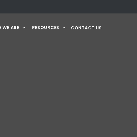
 WE ARE
RESOURCES
CONTACT US