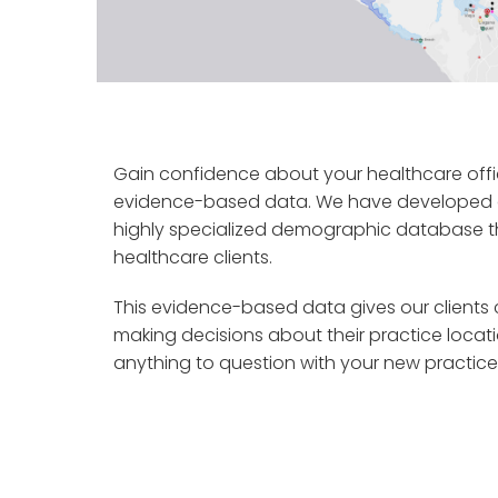
Gain confidence about your healthcare offi
evidence-based data. We have developed a
highly specialized demographic database tha
healthcare clients.
This evidence-based data gives our client
making decisions about their practice locat
anything to question with your new practice