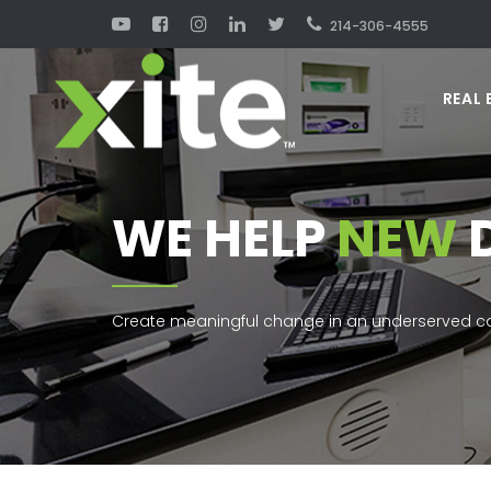
214-306-4555
REAL 
WE HELP
NEW
Create meaningful change in an underserved co