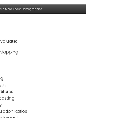
arn More About Demographics
valuate:
 Mapping
s
ng
ysis
ditures
casting
y
ulation Ratios
ng Impact