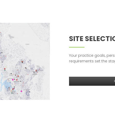
SITE SELECT
Your practice goals, pers
requirements set the stag