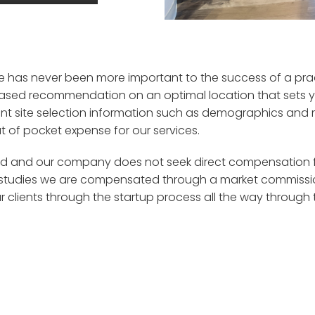
ce has never been more important to the success of a pra
ased recommendation on an optimal location that sets yo
ant
site selection
information
such as
demographics and m
t of pocket expense for our services.
d and our company does not seek direct compensation fro
studies
w
e are compensated through a market commission
r clients
through the
startup
process
all the way through 