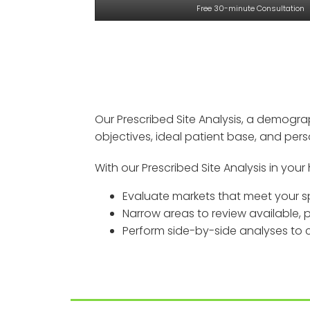
Free 30-minute Consultation
Our Prescribed Site Analysis, a demogra
objectives, ideal patient base, and per
With our Prescribed Site Analysis in your 
Evaluate markets that meet your sp
Narrow areas to review available,
Perform side-by-side analyses to co