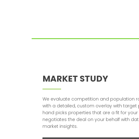
MARKET STUDY
We evaluate competition and population r
with a detailed, custom overlay with target
hand picks properties that are a fit for yo
negotiates the deal on your behalf with dat
market insights.