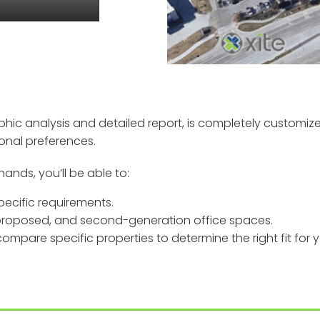
phic analysis and detailed report, is completely customiz
sonal preferences.
hands, you’ll be able to:
ecific requirements.
 proposed, and second-generation office spaces.
mpare specific properties to determine the right fit for y