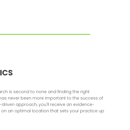
ICS
ch is second to none and finding the right
 has never been more important to the success of
a-driven approach, you'll receive an evidence-
 an optimal location that sets your practice up