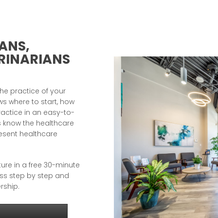
ANS,
RINARIANS
e practice of your
s where to start, how
ractice in an easy-to-
 know the healthcare
resent healthcare
ture in a free 30-minute
ess step by step and
rship.