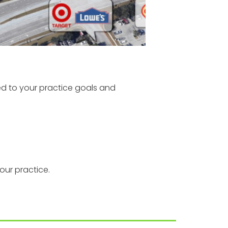
ed to your practice goals and
our practice.