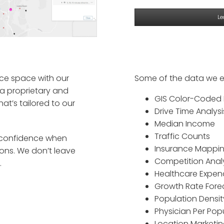
Le
ce space with our
Some of the data we e
 proprietary and
GIS Color-Coded
t’s tailored to our
Drive Time Analysi
Median Income
Traffic Counts
s confidence when
Insurance Mappi
ions. We don’t leave
Competition Anal
.
Healthcare Expen
Growth Rate Fore
Population Densit
Physician Per Pop
Location Marketi