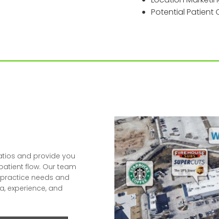
Potential Patien
atios and provide you
 patient flow. Our team
ur practice needs and
a, experience, and