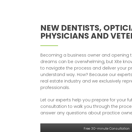
NEW DENTISTS, OPTICI
PHYSICIANS AND VETE
Becoming a business owner and opening th
dreams can be overwhelming, but Xite know
to navigate the process and deliver your p
understand way. How? Because our experts
real estate industry and we exclusively rep
professionals.
Let our experts help you prepare for your fu
consultation to walk you through the proc
answer any questions about practice owne
Free 30-minute Consultation