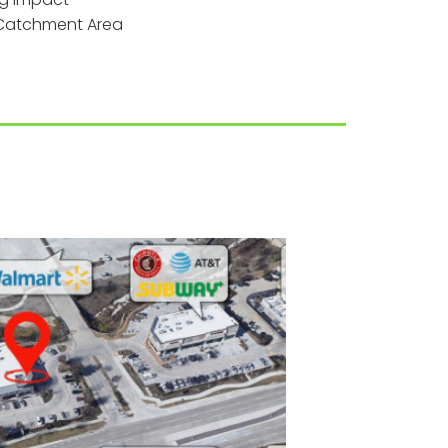
t Catchment Area