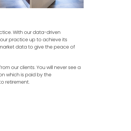
ctice. With our data-driven
ur practice up to achieve its
arket data to give the
peace of
m our clients. You will never see a
 which is paid by the
to retirement.