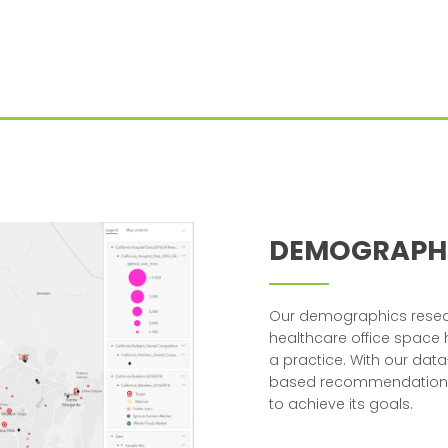
DEMOGRAPH
Our demographics resear
healthcare office space
a practice. With our dat
based recommendation on
to achieve its goals.