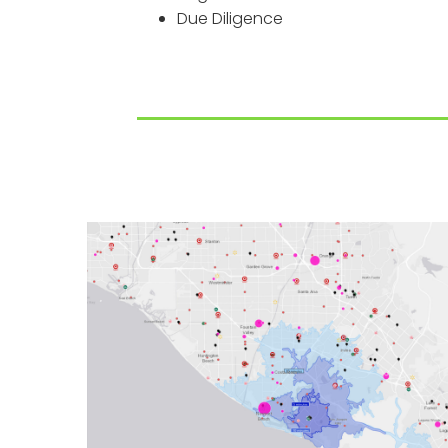
Due Diligence