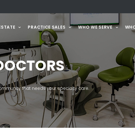
ESTATE
PRACTICE SALES
WHO WE SERVE
WHO
DOCTORS
mmunity that needs your specialty care.