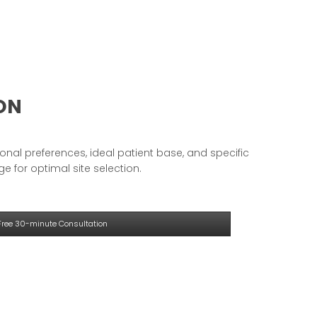
ION
onal preferences, ideal patient base, and specific
e for optimal site selection.
Free 30-minute Consultation