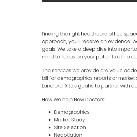
Finding the right healthcare office spa
approach, you’ll receive an evidence-b
goals.
We take a deep dive into import
mind to focus on your patients
at
no
ou
The services we provide are value adde
bill for
demographics reports or market 
Landlord
.
Xite’s
goal is
to partner with ou
How We help New Doctors:
Demographics
Market Study
Site Selection
Negotiation