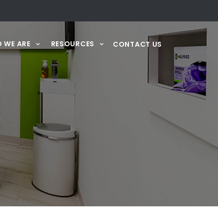
 WE ARE
RESOURCES
CONTACT US