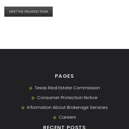
MEET THE ORLANDO TEAM
PAGES
Texas Real Estate Commission
Consumer Protection Notice
Information About Brokerage Services
Careers
RECENT POSTS