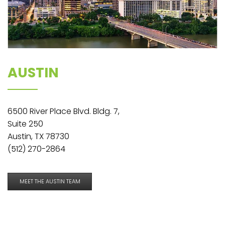
AUSTIN
6500 River Place Blvd. Bldg. 7,
Suite 250
Austin, TX 78730
(512) 270-2864
MEET THE AUSTIN TEAM