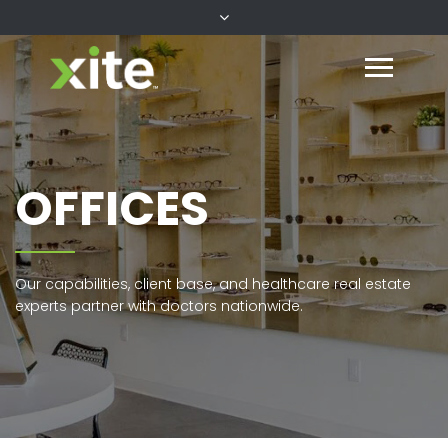
OFFICES
Our capabilities, client base, and healthcare real estate
experts partner with doctors nationwide.