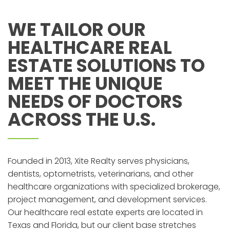
WE TAILOR OUR
HEALTHCARE REAL
ESTATE SOLUTIONS TO
MEET THE UNIQUE
NEEDS OF DOCTORS
ACROSS THE U.S.
Founded in 2013, Xite Realty serves physicians,
dentists, optometrists, veterinarians, and other
healthcare organizations with specialized brokerage,
project management, and development services.
Our healthcare real estate experts are located in
Texas and Florida, but our client base stretches