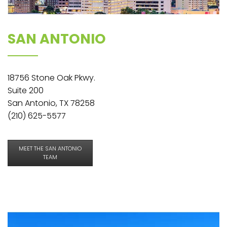
SAN ANTONIO
18756 Stone Oak Pkwy.
Suite 200
San Antonio, TX 78258
(210) 625-5577
MEET THE SAN ANTONIO
TEAM