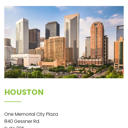
HOUSTON
One Memorial City Plaza​​
840 Gessner Rd.