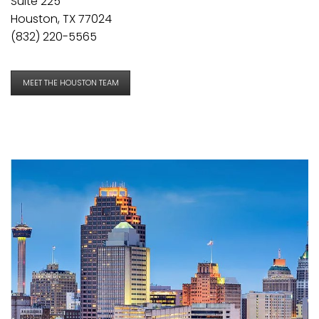
Suite 225
Houston, TX 77024
(832) 220-5565
MEET THE HOUSTON TEAM