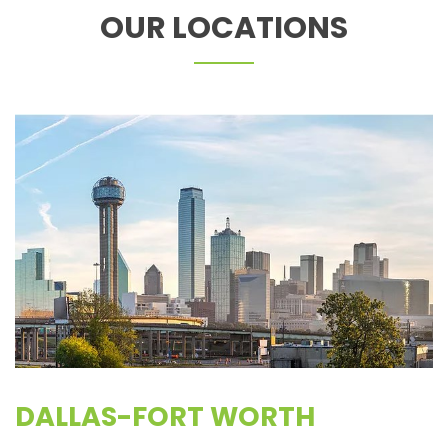
OUR LOCATIONS
DALLAS-FORT WORTH