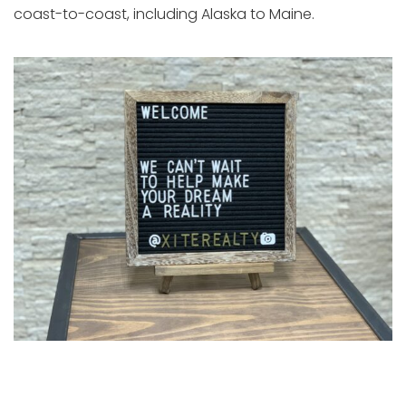
coast-to-coast, including Alaska to Maine.