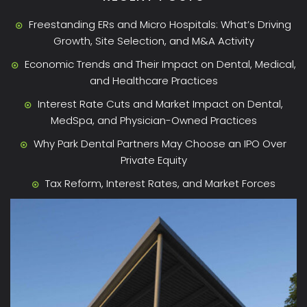
Freestanding ERs and Micro Hospitals: What’s Driving
Growth, Site Selection, and M&A Activity
Economic Trends and Their Impact on Dental, Medical,
and Healthcare Practices
Interest Rate Cuts and Market Impact on Dental,
MedSpa, and Physician-Owned Practices
Why Park Dental Partners May Choose an IPO Over
Private Equity
Tax Reform, Interest Rates, and Market Forces