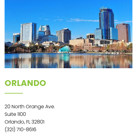
ORLANDO
20 North Orange Ave.
Suite 1100
Orlando, FL 32801
(321) 710-8616