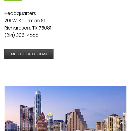
Headquarters
201 W. Kaufman St.
Richardson, TX 75081
(214) 306-4555
MEET THE DALLAS TEAM