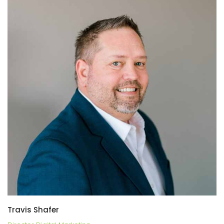
Travis Shafer