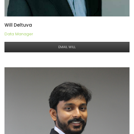
Will Deltuva
Data Manager
EMAIL WILL