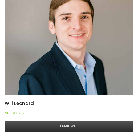
Will Leonard
Associate
EMAIL WILL