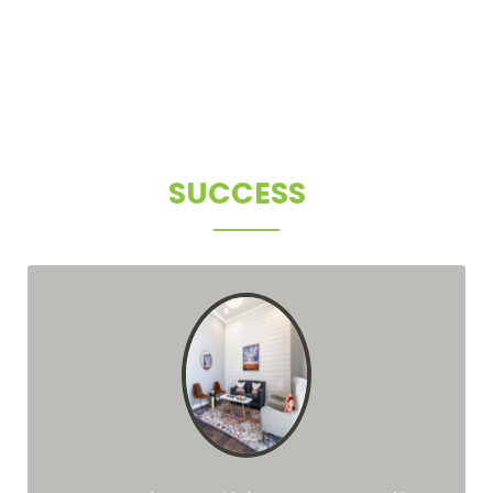
CLIENT
SUCCESS
STORIES