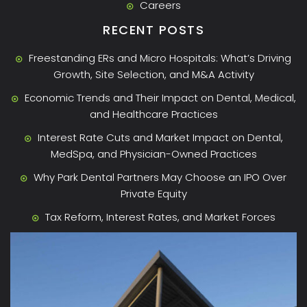
Careers
RECENT POSTS
Freestanding ERs and Micro Hospitals: What’s Driving
Growth, Site Selection, and M&A Activity
Economic Trends and Their Impact on Dental, Medical,
and Healthcare Practices
Interest Rate Cuts and Market Impact on Dental,
MedSpa, and Physician-Owned Practices
Why Park Dental Partners May Choose an IPO Over
Private Equity
Tax Reform, Interest Rates, and Market Forces