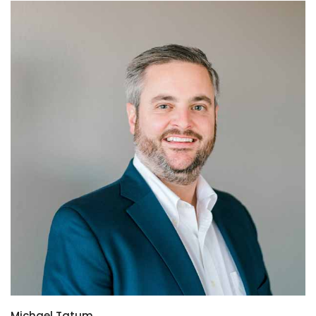
Michael Tatum