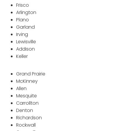
Frisco
Arlington
Plano
Garland
Irving
Lewisville
Addison
Keller
Grand Prairie
McKinney
Allen
Mesquite
Carrollton
Denton
Richardson
Rockwall