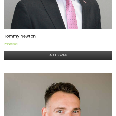
Tommy Newton
Principal
EMAIL TOMMY