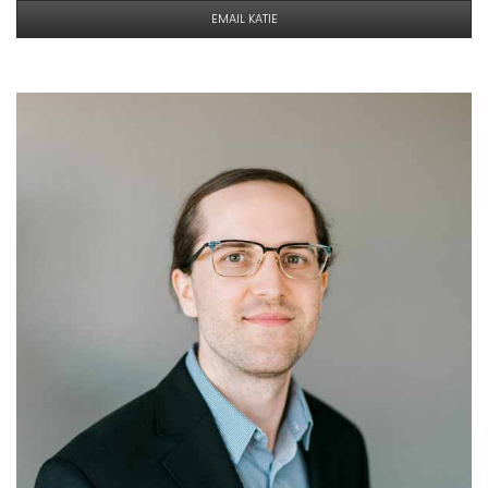
EMAIL KATIE