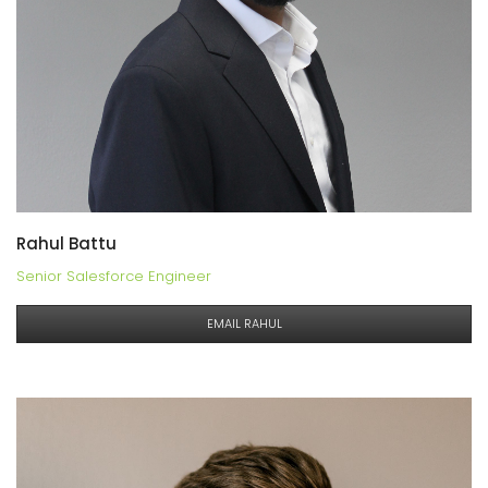
Rahul Battu
Senior Salesforce Engineer
EMAIL RAHUL