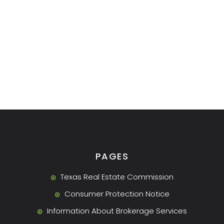
PAGES
Texas Real Estate Commission
Consumer Protection Notice
Information About Brokerage Services