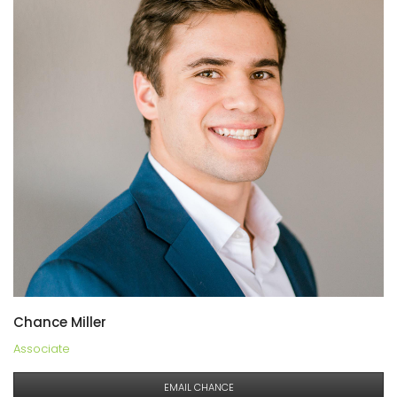
Chance Miller
Associate
EMAIL CHANCE