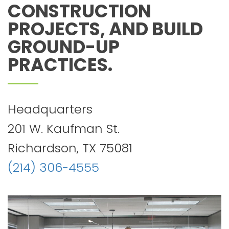
CONSTRUCTION
PROJECTS, AND BUILD
GROUND-UP
PRACTICES.
Headquarters
201 W. Kaufman St.
Richardson, TX 75081
(214) 306-4555