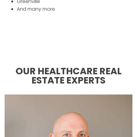
Greenville
And many more
OUR HEALTHCARE REAL
ESTATE EXPERTS