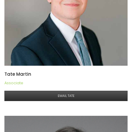
Tate Martin
Associate
EMAIL TATE