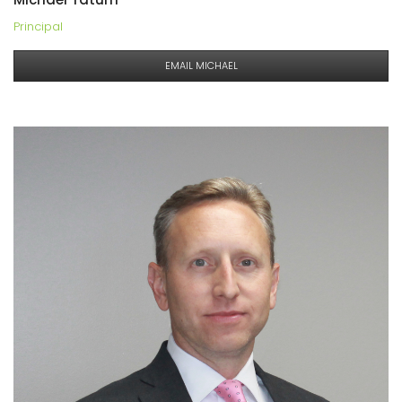
Principal
EMAIL MICHAEL