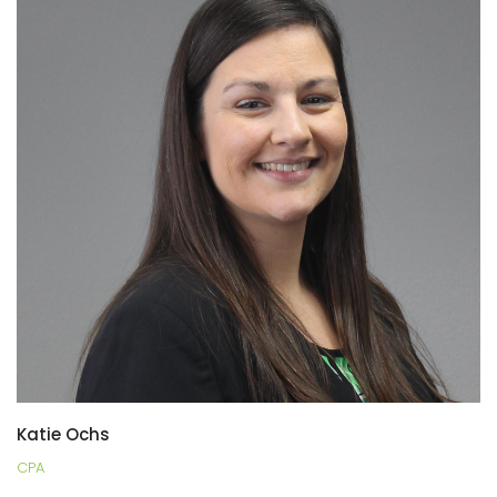
Katie Ochs
CPA