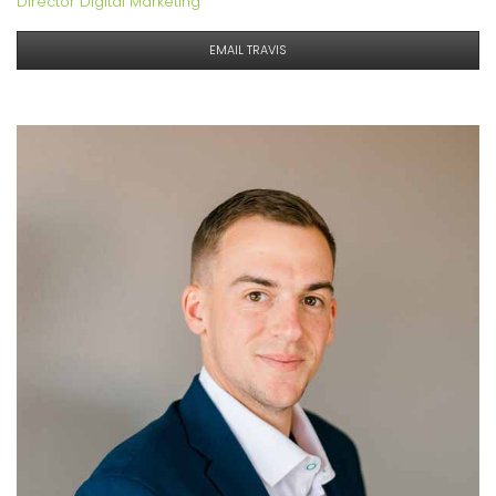
Director Digital Marketing
EMAIL TRAVIS