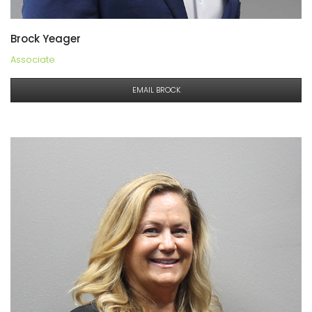
Brock Yeager
Associate
EMAIL BROCK