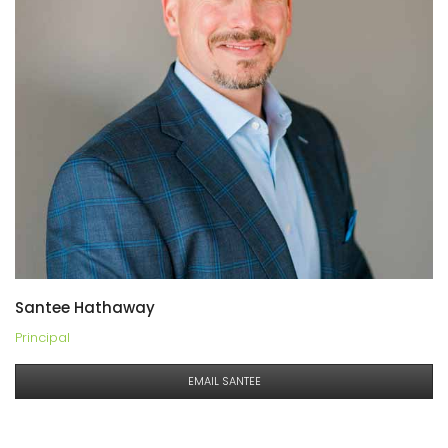
Santee Hathaway
Principal
EMAIL SANTEE