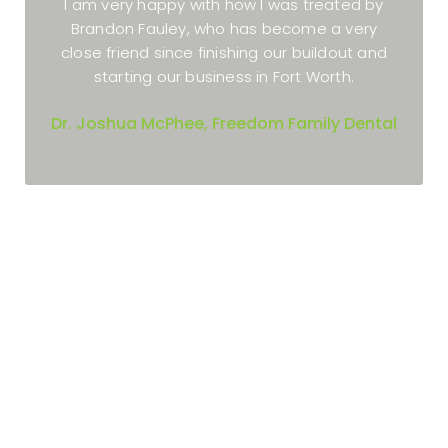
I really enjoyed working with Xite Realty.
Brandon and Geoff were awesome and kept
me updated all through the process.
Dr. Angela Wallace, Allergy & Asthma Care
of Wylie