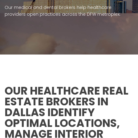
Our medical and dental brokers help healthcare
providers open practices across the DFW metroplex.
OUR HEALTHCARE REAL
ESTATE BROKERS IN
DALLAS IDENTIFY
OPTIMAL LOCATIONS,
MANAGE INTERIOR