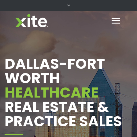
DALLAS-FORT
WORTH
HEALTHCARE
REAL ESTATE &
PRACTICE SALES