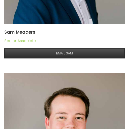
Sam Meaders
Senior Associate
EMAIL SAM