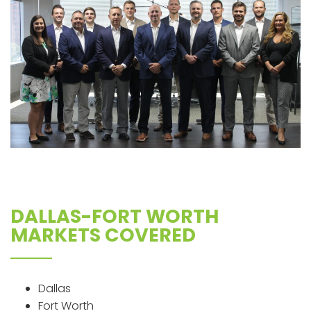
DALLAS-FORT WORTH
MARKETS COVERED
Dallas
Fort Worth