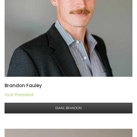
Brandon Fauley
Vice President
EMAIL BRANDON