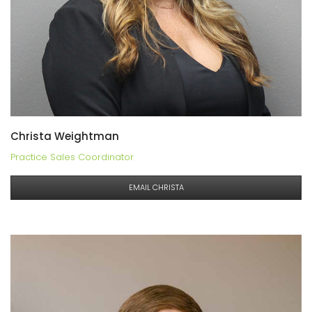
Christa Weightman
Practice Sales Coordinator
EMAIL CHRISTA