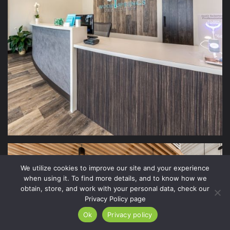
We utilize cookies to improve our site and your experience
when using it. To find more details, and to know how we
obtain, store, and work with your personal data, check our
Privacy Policy page
Ok
Privacy policy