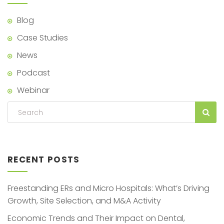
Blog
Case Studies
News
Podcast
Webinar
RECENT POSTS
Freestanding ERs and Micro Hospitals: What’s Driving
Growth, Site Selection, and M&A Activity
Economic Trends and Their Impact on Dental,