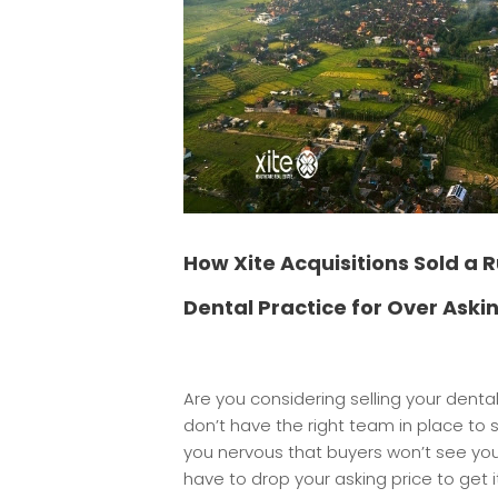
How Xite Acquisitions Sold a 
Dental Practice for Over Askin
Are you considering selling your denta
don’t have the right team in place to 
you nervous that buyers won’t see your 
have to drop your asking price to get 