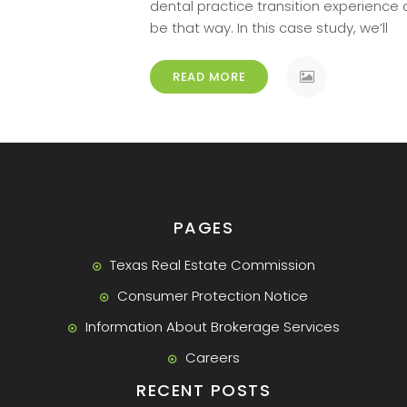
dental practice transition experience
[…]
be that way. In this case study, we’ll
READ MORE
PAGES
Texas Real Estate Commission
Consumer Protection Notice
Information About Brokerage Services
Careers
RECENT POSTS