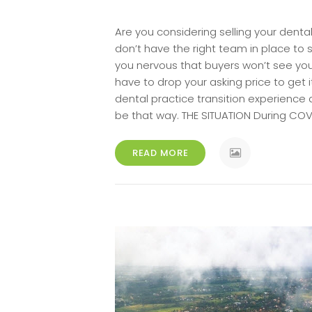
Are you considering selling your denta
don’t have the right team in place to 
you nervous that buyers won’t see your 
have to drop your asking price to get 
dental practice transition experience
be that way. THE SITUATION During COV
READ MORE