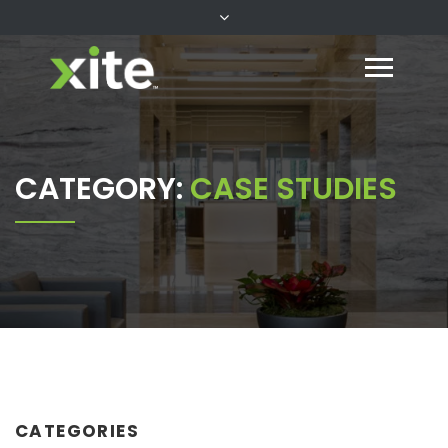
CATEGORY:
CASE STUDIES
CATEGORIES