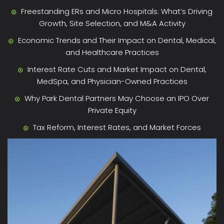
Freestanding ERs and Micro Hospitals: What’s Driving
Growth, Site Selection, and M&A Activity
Economic Trends and Their Impact on Dental, Medical,
and Healthcare Practices
Interest Rate Cuts and Market Impact on Dental,
MedSpa, and Physician-Owned Practices
Why Park Dental Partners May Choose an IPO Over
Private Equity
Tax Reform, Interest Rates, and Market Forces