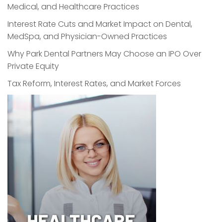
Medical, and Healthcare Practices
Interest Rate Cuts and Market Impact on Dental,
MedSpa, and Physician-Owned Practices
Why Park Dental Partners May Choose an IPO Over
Private Equity
Tax Reform, Interest Rates, and Market Forces