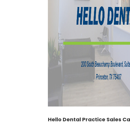
Hello Dental Practice Sales C