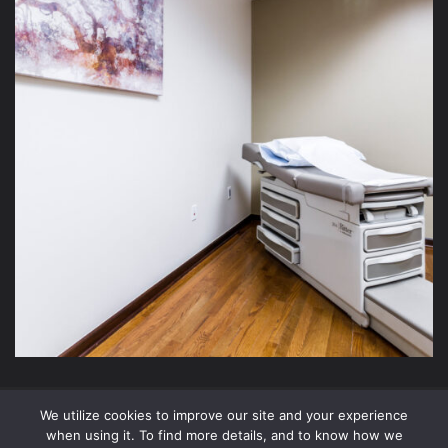
We utilize cookies to improve our site and your experience
2026 Xite Realty, LLC -
Privacy Policy
.
when using it. To find more details, and to know how we