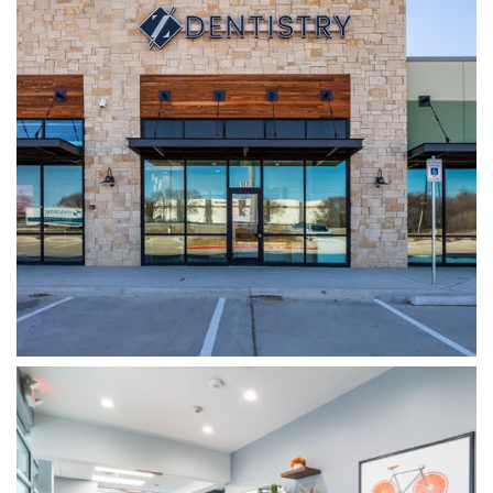
WYLIE DENTISTRY CO.