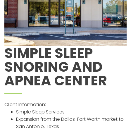
SIMPLE SLEEP
SNORING AND
APNEA CENTER
Client Information:
Simple Sleep Services
Expansion from the Dallas-Fort Worth market to
San Antonio, Texas