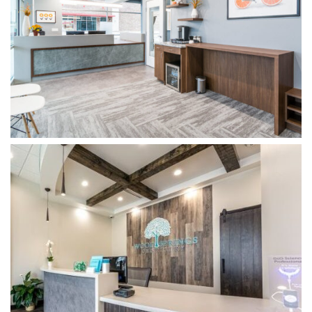
WOODSPRINGS DENTISTRY