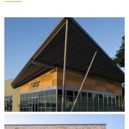
Z DENTISTRY