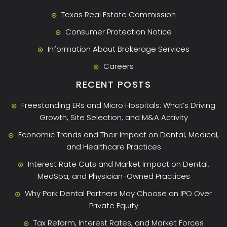
Texas Real Estate Commission
Consumer Protection Notice
Information About Brokerage Services
Careers
RECENT POSTS
Freestanding ERs and Micro Hospitals: What’s Driving
Growth, Site Selection, and M&A Activity
Economic Trends and Their Impact on Dental, Medical,
and Healthcare Practices
Interest Rate Cuts and Market Impact on Dental,
MedSpa, and Physician-Owned Practices
Why Park Dental Partners May Choose an IPO Over
Private Equity
Tax Reform, Interest Rates, and Market Forces