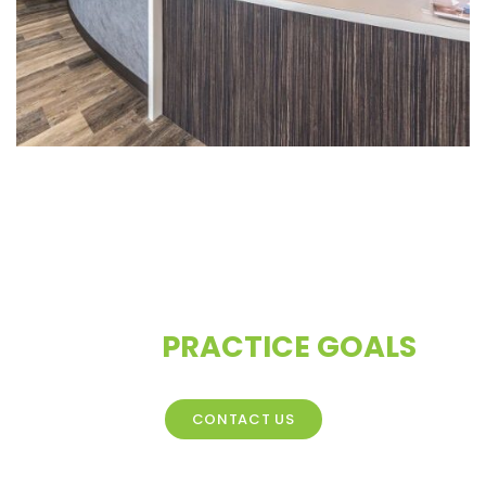
CONTACT US TO DISCUSS
YOUR
PRACTICE GOALS
CONTACT US