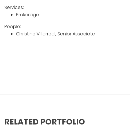
Services:
Brokerage
People:
Christine Villarreal, Senior Associate
Z PEDIATRIC DENTISTRY
RELATED PORTFOLIO