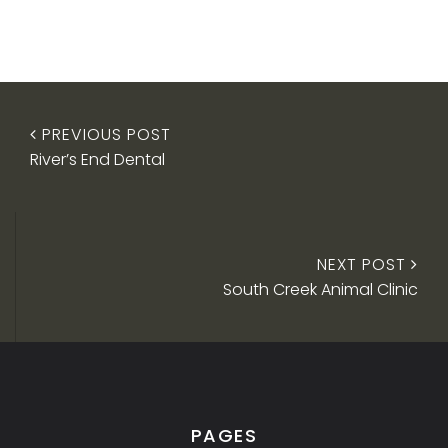
PREVIOUS POST
River’s End Dental
NEXT POST
South Creek Animal Clinic
PAGES