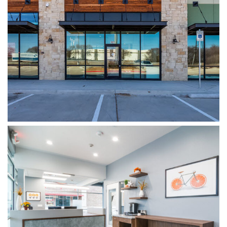
WYLIE DENTISTRY CO.
WOODSPRINGS DENTISTRY