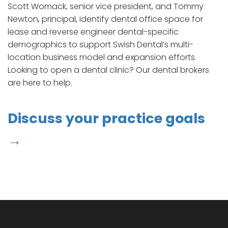
Scott Womack, senior vice president, and Tommy
Newton, principal, identify dental office space for
lease and reverse engineer dental-specific
demographics to support Swish Dental’s multi-
location business model and expansion efforts.
Looking to open a dental clinic? Our dental brokers
are here to help.
Discuss your practice goals
→