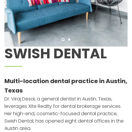
SWISH DENTAL
Multi-location dental practice in Austin,
Texas
Dr. Viraj Desai, a general dentist in Austin, Texas,
leverages Xite Realty for dental brokerage services.
Her high-end, cosmetic-focused dental practice,
Swish Dental, has opened eight dental offices in the
Austin area.