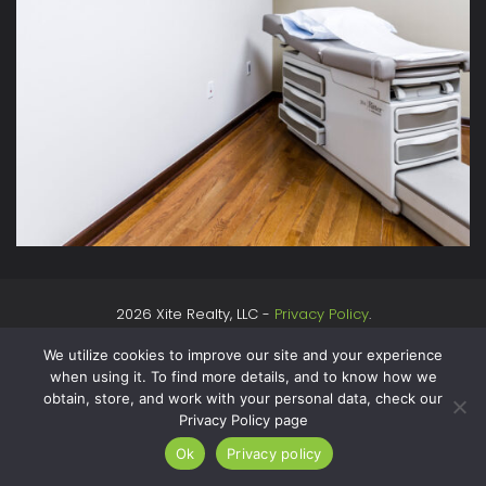
2026 Xite Realty, LLC -
Privacy Policy
.
We utilize cookies to improve our site and your experience
when using it. To find more details, and to know how we
obtain, store, and work with your personal data, check our
Privacy Policy page
Ok
Privacy policy