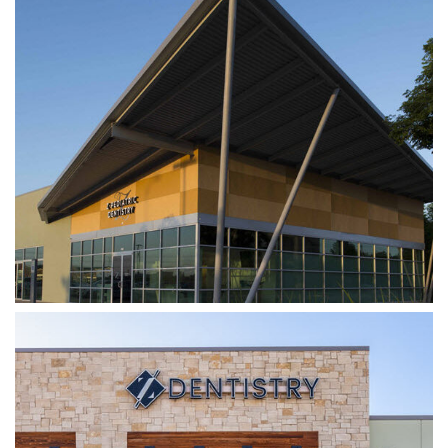
Z DENTISTRY