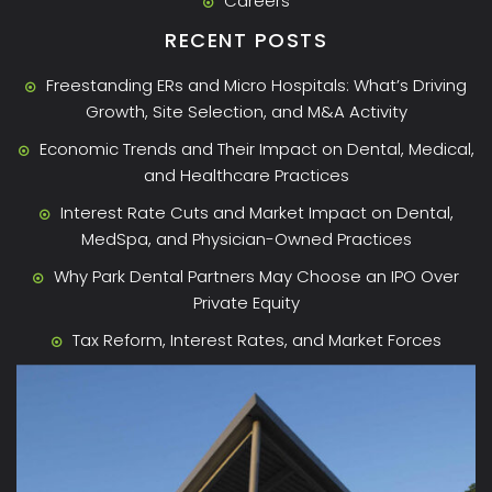
Careers
RECENT POSTS
Freestanding ERs and Micro Hospitals: What’s Driving
Growth, Site Selection, and M&A Activity
Economic Trends and Their Impact on Dental, Medical,
and Healthcare Practices
Interest Rate Cuts and Market Impact on Dental,
MedSpa, and Physician-Owned Practices
Why Park Dental Partners May Choose an IPO Over
Private Equity
Tax Reform, Interest Rates, and Market Forces