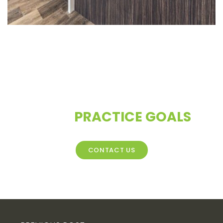
CONTACT US TO DISCUSS
YOUR
PRACTICE GOALS
CONTACT US