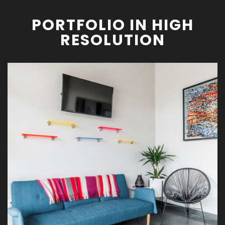
PORTFOLIO IN HIGH
RESOLUTION