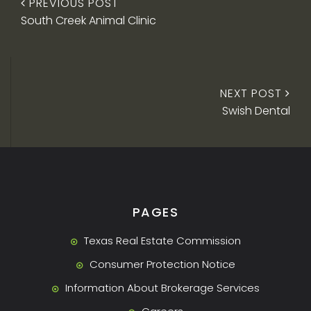
PREVIOUS POST
South Creek Animal Clinic
NEXT POST
Swish Dental
PAGES
Texas Real Estate Commission
Consumer Protection Notice
Information About Brokerage Services