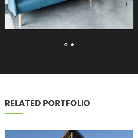
Z PEDIATRIC DENTISTRY
RELATED PORTFOLIO