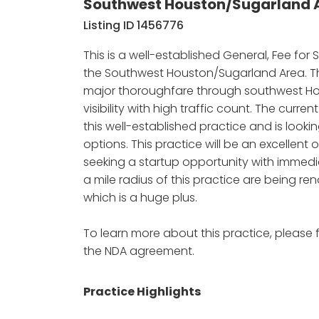
Southwest Houston/Sugarland A
Listing ID 1456776
This is a well-established General, Fee for 
the Southwest Houston/Sugarland Area. Thi
major thoroughfare through southwest H
visibility with high traffic count. The curre
this well-established practice and is lookin
options. This practice will be an excellent 
seeking a startup opportunity with immedi
a mile radius of this practice are being 
which is a huge plus.
To learn more about this practice, please f
the NDA agreement.
Practice Highlights