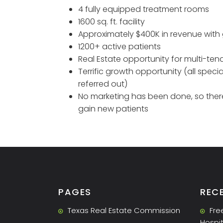
4 fully equipped treatment rooms
1600 sq. ft. facility
Approximately $400K in revenue with 
1200+ active patients
Real Estate opportunity for multi-ten
Terrific growth opportunity (all speci
referred out)
No marketing has been done, so there
gain new patients
PAGES
REC
Texas Real Estate Commission
Fre
Hospit