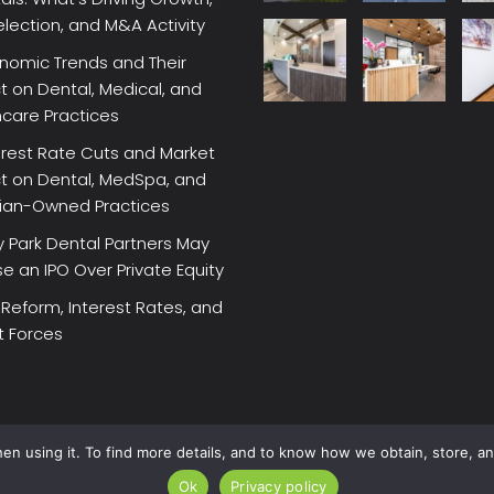
election, and M&A Activity
nomic Trends and Their
 on Dental, Medical, and
hcare Practices
erest Rate Cuts and Market
t on Dental, MedSpa, and
cian-Owned Practices
 Park Dental Partners May
 an IPO Over Private Equity
 Reform, Interest Rates, and
t Forces
en using it. To find more details, and to know how we obtain, store, a
Ok
Privacy policy