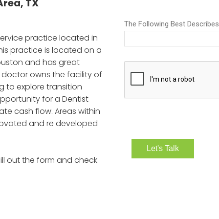
rea, TX
Service practice located in
s practice is located on a
ouston and has great
nt doctor owns the facility of
g to explore transition
opportunity for a Dentist
ate cash flow. Areas within
renovated and re developed
ill out the form and check