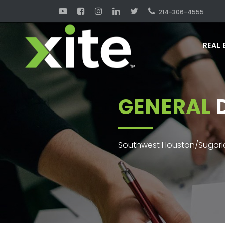
214-306-4555
REAL 
GENERAL
D
Southwest Houston/Sugarla