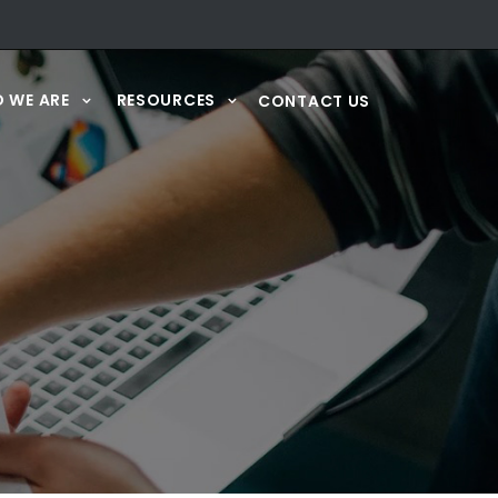
 WE ARE
RESOURCES
CONTACT US