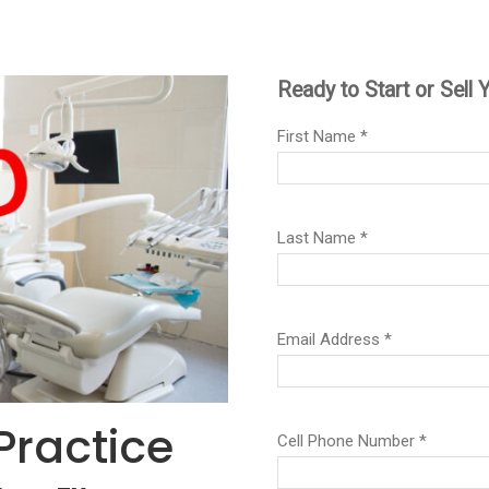
Practice