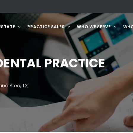
ESTATE
PRACTICE SALES
WHO WE SERVE
WHO
ENTAL PRACTICE
nd Area, TX