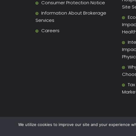
Consumer Protection Notice
Site S
Information About Brokerage
Eco
Services
Impact
Careers
Healt
Int
Impac
Physi
Why
Choose
Tax
Marke
We utilize cookies to improve our site and your experience wh
2026 Xite Realty, LLC -
Privacy Policy
.