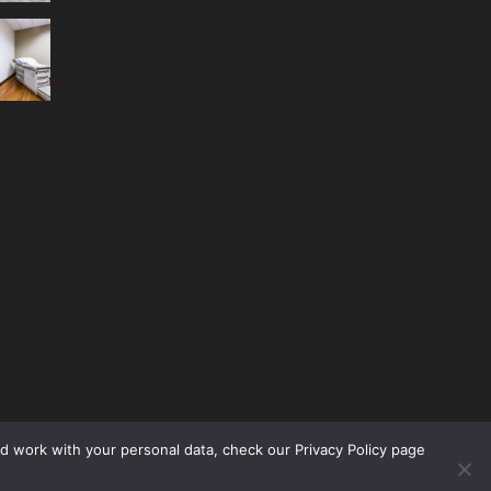
nd work with your personal data, check our Privacy Policy page
No Menu