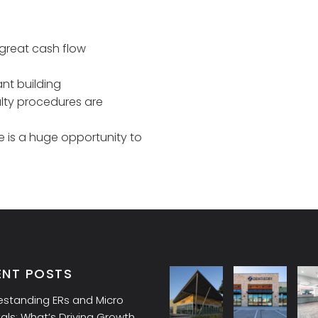
great cash flow
ant building
alty procedures are
 is a huge opportunity to
ENT POSTS
estanding ERs and Micro
als: What’s Driving Growth,