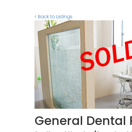
< Back to Listings
General Dental 