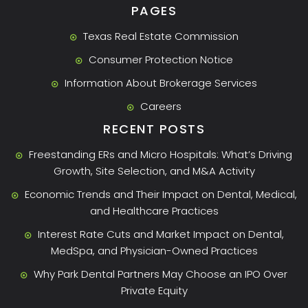
PAGES
Texas Real Estate Commission
Consumer Protection Notice
Information About Brokerage Services
Careers
RECENT POSTS
Freestanding ERs and Micro Hospitals: What’s Driving
Growth, Site Selection, and M&A Activity
Economic Trends and Their Impact on Dental, Medical,
and Healthcare Practices
Interest Rate Cuts and Market Impact on Dental,
MedSpa, and Physician-Owned Practices
Why Park Dental Partners May Choose an IPO Over
Private Equity