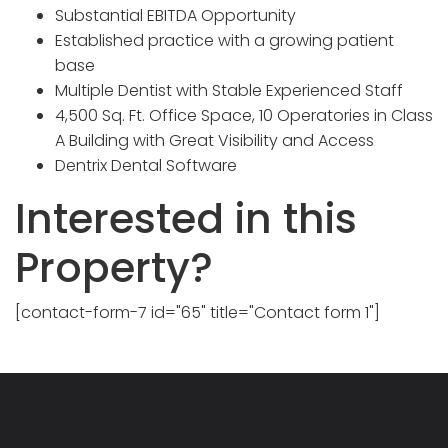
Substantial EBITDA Opportunity
Established practice with a growing patient
base
Multiple Dentist with Stable Experienced Staff
4,500 Sq. Ft. Office Space, 10 Operatories in Class
A Building with Great Visibility and Access
Dentrix Dental Software
Interested in this
Property?
[contact-form-7 id="65" title="Contact form 1"]