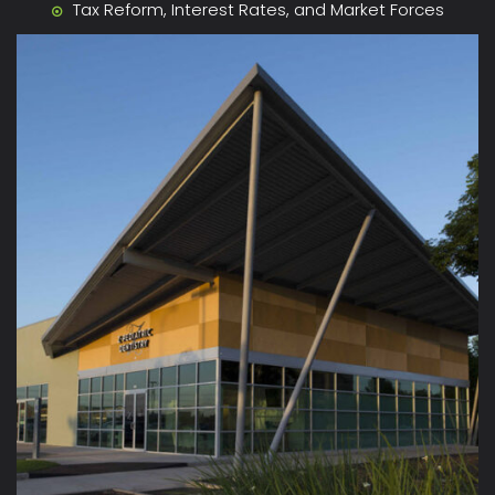
Tax Reform, Interest Rates, and Market Forces