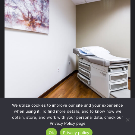
We utilize cookies to improve our site and your experience
when using it. To find more details, and to know how we
obtain, store, and work with your personal data, check our
Privacy Policy page
2026 Xite Realty, LLC -
Privacy Policy
.
Ok
Privacy policy