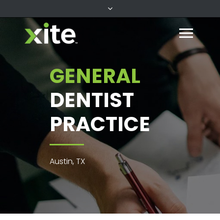
GENERAL
DENTIST
PRACTICE
Austin, TX