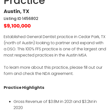
Practice
Austin, TX
Listing ID 1456802
$9,100,000
Established General Dentist practice in Cedar Park, TX
(north of Austin) looking to partner and expand with
a DSO. This 100% FFS practice is one of the largest and
most respected practices in the Austin MSA.
To learn more about this practice, please fill out our
form and check the NDA agreement.
Practice Highlights
Gross Revenue of $3.8M in 2021 and $3.2M in
2020