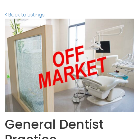
< Back to Listings
General Dentist