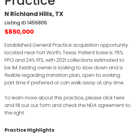
Practice
N Richland Hills, TX
Listing ID 1456806
$850,000
Established General Practice acquisition opportunity
located near Fort Worth, Texas. Patient base is 76%
PPO and 24% FFS, with 2021 collections estimated to
be 1M. Existing owner is looking to slow down and is
flexible regarding transition plan, open to working
part time if preferred or can walk away at any time.
To learn more about this practice, please click here
and fill out our form and check the NDA agreement to
the right.
Practice Highlights