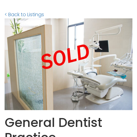
< Back to Listings
General Dentist