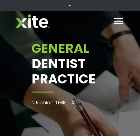
GENERAL
DENTIST
PRACTICE
N Richland Hills, TX