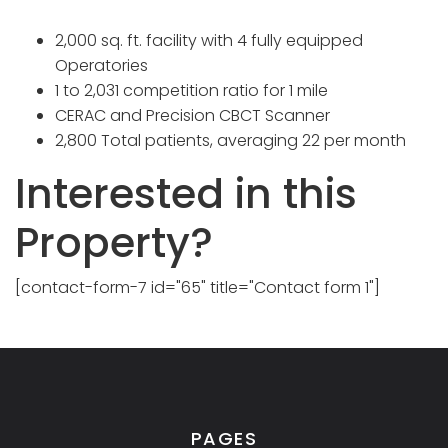
2,000 sq. ft. facility with 4 fully equipped
Operatories
1 to 2,031 competition ratio for 1 mile
CERAC and Precision CBCT Scanner
2,800 Total patients, averaging 22 per month
Interested in this
Property?
[contact-form-7 id="65" title="Contact form 1"]
PAGES