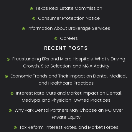
Texas Real Estate Commission
Consumer Protection Notice
Information About Brokerage Services
Careers
RECENT POSTS
Freestanding ERs and Micro Hospitals: What’s Driving
Growth, Site Selection, and M&A Activity
Economic Trends and Their Impact on Dental, Medical,
and Healthcare Practices
Interest Rate Cuts and Market Impact on Dental,
MedSpa, and Physician-Owned Practices
Why Park Dental Partners May Choose an IPO Over
Private Equity
Tax Reform, Interest Rates, and Market Forces