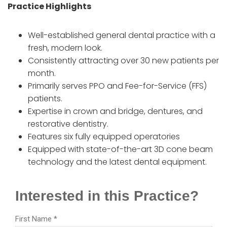
Practice Highlights
Well-established general dental practice with a
fresh, modern look.
Consistently attracting over 30 new patients per
month.
Primarily serves PPO and Fee-for-Service (FFS)
patients.
Expertise in crown and bridge, dentures, and
restorative dentistry.
Features six fully equipped operatories
Equipped with state-of-the-art 3D cone beam
technology and the latest dental equipment.