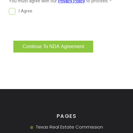
PAGES
Texas Real Estate Commission