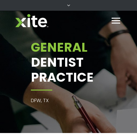
GENERAL
DENTIST
PRACTICE
DFW, TX