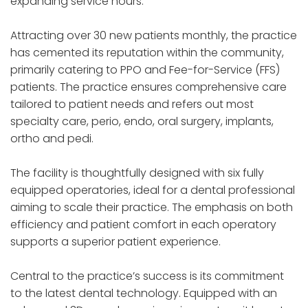
expanding service hours.
Attracting over 30 new patients monthly, the practice
has cemented its reputation within the community,
primarily catering to PPO and Fee-for-Service (FFS)
patients. The practice ensures comprehensive care
tailored to patient needs and refers out most
specialty care, perio, endo, oral surgery, implants,
ortho and pedi.
The facility is thoughtfully designed with six fully
equipped operatories, ideal for a dental professional
aiming to scale their practice. The emphasis on both
efficiency and patient comfort in each operatory
supports a superior patient experience.
Central to the practice’s success is its commitment
to the latest dental technology. Equipped with an