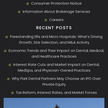
Consumer Protection Notice
Information About Brokerage Services
Careers
RECENT POSTS
Freestanding ERs and Micro Hospitals: What’s Driving
Growth, Site Selection, and M&A Activity
Economic Trends and Their Impact on Dental, Medical,
and Healthcare Practices
Interest Rate Cuts and Market Impact on Dental,
MedSpa, and Physician-Owned Practices
Why Park Dental Partners May Choose an IPO Over
Private Equity
Tax Reform, Interest Rates, and Market Forces