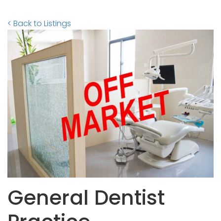
< Back to Listings
General Dentist