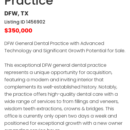
Practice
DFW, TX
Listing ID 1456902
$350,000
DFW General Dental Practice with Advanced
Technology and Significant Growth Potential for Sale.
This exceptional DFW general dental practice
represents a unique opportunity for acquisition,
featuring a modern and inviting interior that
complements its well-established history. Notably,
the practice offers high-quality dental care with a
wide range of services to from fillings and veneers,
wisdom teeth extractions, crowns & bridges. This
office is currently only open two days a week and
positioned for exceptional growth with a new owner