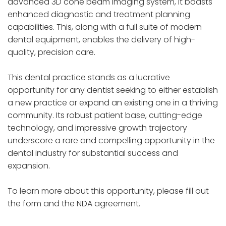
advanced 3D cone beam imaging system, it boasts
enhanced diagnostic and treatment planning
capabilities. This, along with a full suite of modern
dental equipment, enables the delivery of high-
quality, precision care.
This dental practice stands as a lucrative
opportunity for any dentist seeking to either establish
a new practice or expand an existing one in a thriving
community. Its robust patient base, cutting-edge
technology, and impressive growth trajectory
underscore a rare and compelling opportunity in the
dental industry for substantial success and
expansion.
To learn more about this opportunity, please fill out
the form and the NDA agreement.