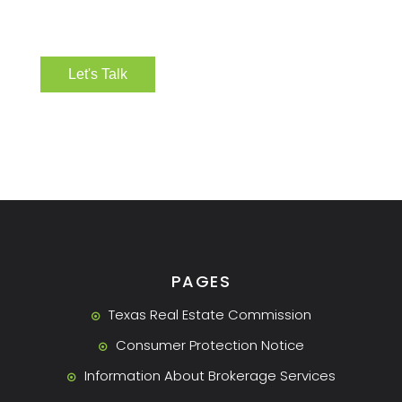
PAGES
Texas Real Estate Commission
Consumer Protection Notice
Information About Brokerage Services