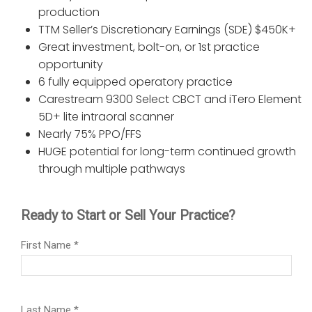
production
TTM Seller’s Discretionary Earnings (SDE) $450K+
Great investment, bolt-on, or 1st practice
opportunity
6 fully equipped operatory practice
Carestream 9300 Select CBCT and iTero Element
5D+ lite intraoral scanner
Nearly 75% PPO/FFS
HUGE potential for long-term continued growth
through multiple pathways