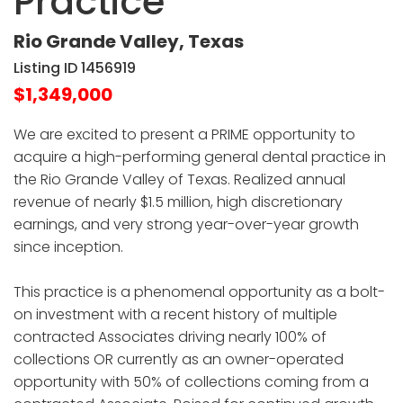
Practice
Rio Grande Valley, Texas
Listing ID 1456919
$1,349,000
We are excited to present a PRIME opportunity to
acquire a high-performing general dental practice in
the Rio Grande Valley of Texas. Realized annual
revenue of nearly $1.5 million, high discretionary
earnings, and very strong year-over-year growth
since inception.
This practice is a phenomenal opportunity as a bolt-
on investment with a recent history of multiple
contracted Associates driving nearly 100% of
collections OR currently as an owner-operated
opportunity with 50% of collections coming from a