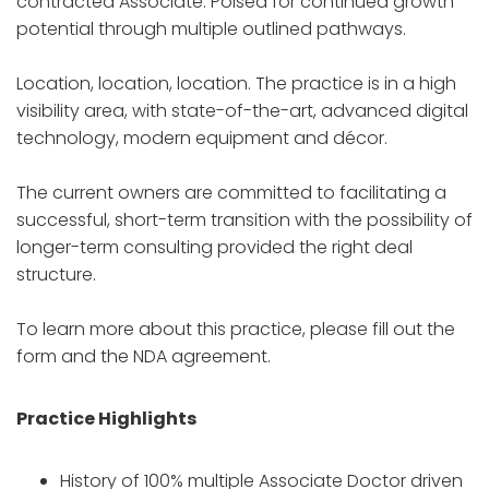
contracted Associate. Poised for continued growth
potential through multiple outlined pathways.
Location, location, location. The practice is in a high
visibility area, with state-of-the-art, advanced digital
technology, modern equipment and décor.
The current owners are committed to facilitating a
successful, short-term transition with the possibility of
longer-term consulting provided the right deal
structure.
To learn more about this practice, please fill out the
form and the NDA agreement.
Practice Highlights
History of 100% multiple Associate Doctor driven