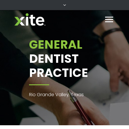
GENERAL
DENTIST
PRACTICE
Rio Grande Valley, Texas