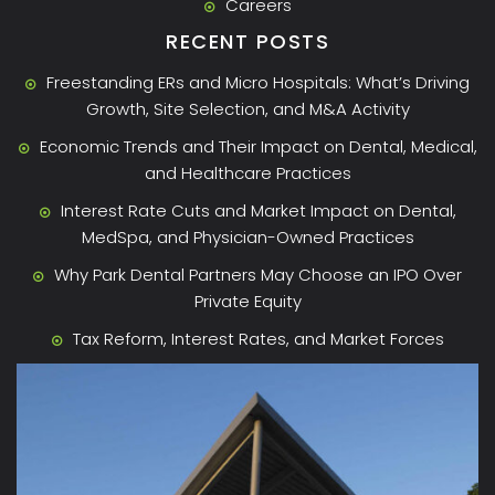
Careers
RECENT POSTS
Freestanding ERs and Micro Hospitals: What’s Driving
Growth, Site Selection, and M&A Activity
Economic Trends and Their Impact on Dental, Medical,
and Healthcare Practices
Interest Rate Cuts and Market Impact on Dental,
MedSpa, and Physician-Owned Practices
Why Park Dental Partners May Choose an IPO Over
Private Equity
Tax Reform, Interest Rates, and Market Forces