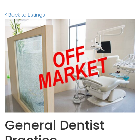
< Back to Listings
General Dentist