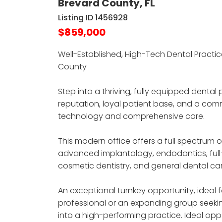
Brevard County, FL
Listing ID 1456928
$859,000
Well-Established, High-Tech Dental Practic
County
Step into a thriving, fully equipped dental 
reputation, loyal patient base, and a c
technology and comprehensive care.
This modern office offers a full spectrum o
advanced implantology, endodontics, full
cosmetic dentistry, and general dental car
An exceptional turnkey opportunity, ideal
professional or an expanding group seekin
into a high-performing practice. Ideal opp