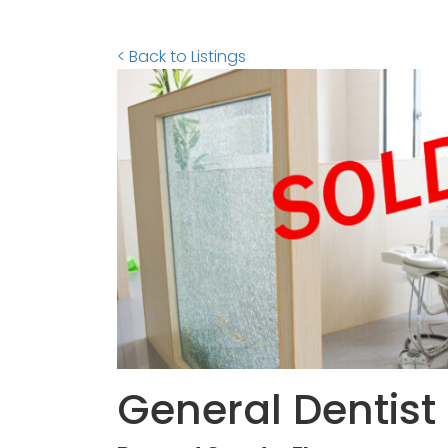
< Back to Listings
General Dentist