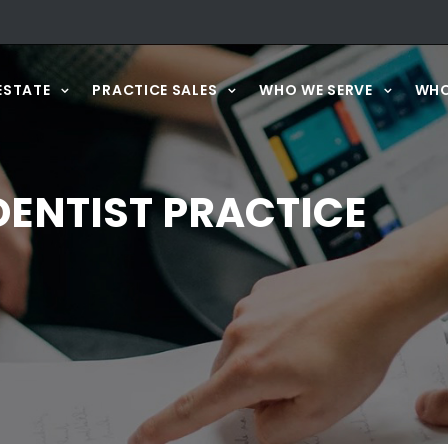
ESTATE
PRACTICE SALES
WHO WE SERVE
WHO
ENTIST PRACTICE