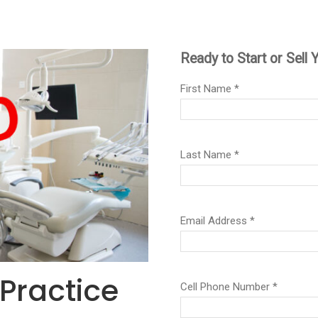
 Practice