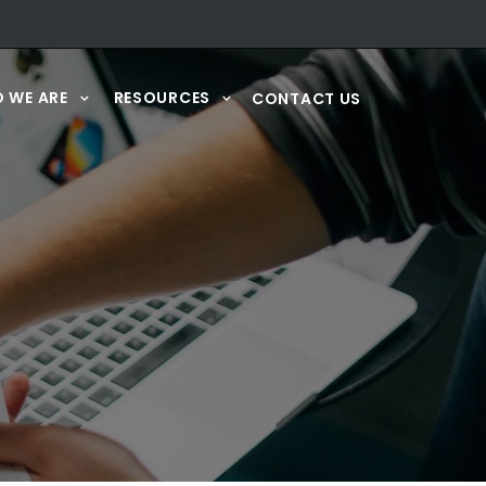
 WE ARE
RESOURCES
CONTACT US