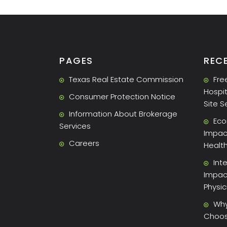
PAGES
REC
Texas Real Estate Commission
Fre
Hospit
Consumer Protection Notice
Site S
Information About Brokerage
Eco
Services
Impact
Careers
Healt
Int
Impac
Physi
Why
Choose