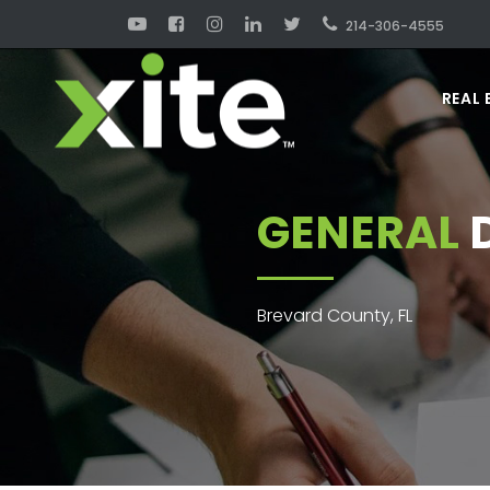
214-306-4555
REAL 
GENERAL
D
Brevard County, FL