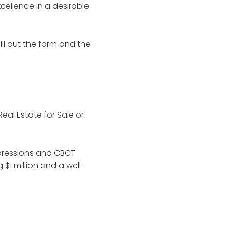
xcellence in a desirable
ill out the form and the
Real Estate for Sale or
impressions and CBCT
$1 million and a well-