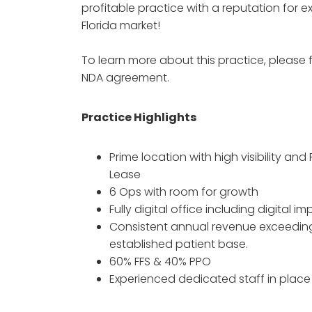
profitable practice with a reputation for e
Florida market!
To learn more about this practice, please f
NDA agreement.
Practice Highlights
Prime location with high visibility and 
Lease
6 Ops with room for growth
Fully digital office including digital 
Consistent annual revenue exceeding 
established patient base.
60% FFS & 40% PPO
Experienced dedicated staff in place