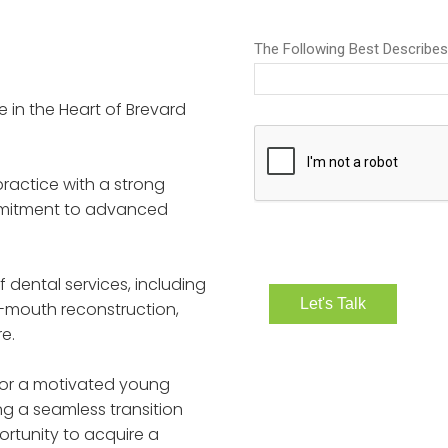
e in the Heart of Brevard
practice with a strong
ommitment to advanced
f dental services, including
-mouth reconstruction,
e.
 for a motivated young
g a seamless transition
ortunity to acquire a