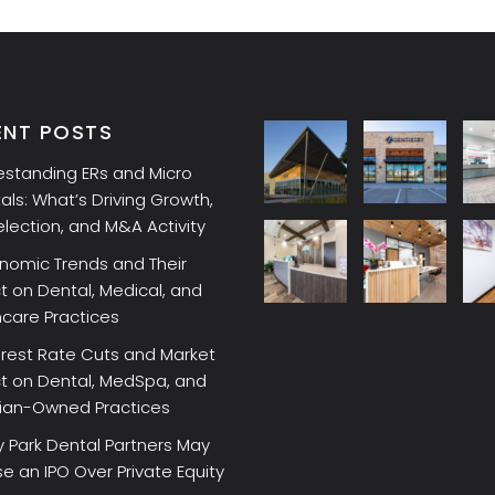
ENT POSTS
estanding ERs and Micro
als: What’s Driving Growth,
election, and M&A Activity
nomic Trends and Their
 on Dental, Medical, and
hcare Practices
erest Rate Cuts and Market
t on Dental, MedSpa, and
cian-Owned Practices
 Park Dental Partners May
 an IPO Over Private Equity