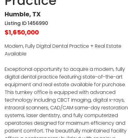
Practice
Humble, TX
Listing ID 1456990
$1,650,000
Modern, Fully Digital Dental Practice + Real Estate
Available
Exceptional opportunity to acquire a modern, fully
digital dental practice featuring state-of-the-art
equipment and real estate available for purchase.
This turnkey office is equipped with advanced
technology including CBCT imaging, digital x-rays,
intraoral scanners, CAD/CAM same-day restoration
systems, laser dentistry, and fully computerized
operatories designed for maximum efficiency and
patient comfort. The beautifully maintained facility