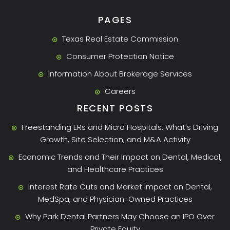
PAGES
Texas Real Estate Commission
Consumer Protection Notice
Information About Brokerage Services
Careers
RECENT POSTS
Freestanding ERs and Micro Hospitals: What’s Driving
Growth, Site Selection, and M&A Activity
Economic Trends and Their Impact on Dental, Medical,
and Healthcare Practices
Interest Rate Cuts and Market Impact on Dental,
MedSpa, and Physician-Owned Practices
Why Park Dental Partners May Choose an IPO Over
Private Equity