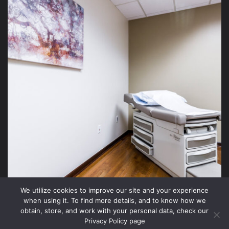
We utilize cookies to improve our site and your experience
when using it. To find more details, and to know how we
obtain, store, and work with your personal data, check our
Privacy Policy page