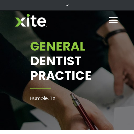
GENERAL
DENTIST
PRACTICE
Humble, TX