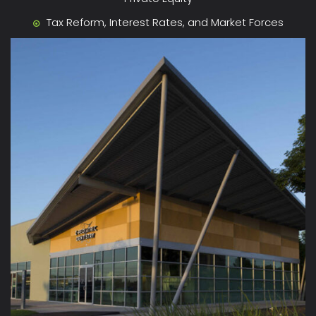
Tax Reform, Interest Rates, and Market Forces