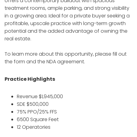
offers a contemporary buildout with spacious
treatment rooms, ample parking, and strong visibility
in a growing area. Ideal for a private buyer seeking a
profitable, upscale practice with long-term growth
potential and the added advantage of owning the
real estate.
To learn more about this opportunity, please fill out
the form and the NDA agreement.
Practice Highlights
Revenue $1,945,000
SDE $500,000
75% PPO/25% FFS
6500 Square Feet
12 Operatories