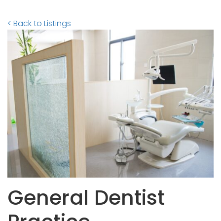
< Back to Listings
General Dentist