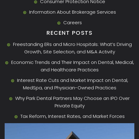
Consumer Protection Notice
Information About Brokerage Services
Careers
RECENT POSTS
Freestanding ERs and Micro Hospitals: What’s Driving
Growth, Site Selection, and M&A Activity
Economic Trends and Their Impact on Dental, Medical,
and Healthcare Practices
Interest Rate Cuts and Market Impact on Dental,
MedSpa, and Physician-Owned Practices
Why Park Dental Partners May Choose an IPO Over
Private Equity
Tax Reform, Interest Rates, and Market Forces