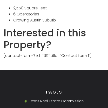
2,550 Square Feet
6 Operatories
Growing Austin Suburb
Interested in this
Property?
[contact-form-7 id="65" title="Contact form 1"]
PAGES
Texas Real Estate Commission