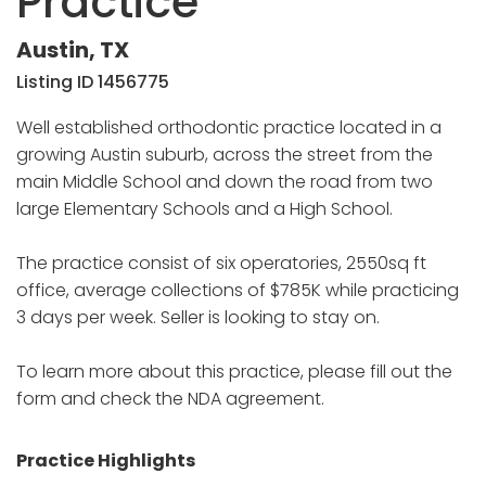
Practice
Austin, TX
Listing ID 1456775
Well established orthodontic practice located in a
growing Austin suburb, across the street from the
main Middle School and down the road from two
large Elementary Schools and a High School.
The practice consist of six operatories, 2550sq ft
office, average collections of $785K while practicing
3 days per week. Seller is looking to stay on.
To learn more about this practice, please fill out the
form and check the NDA agreement.
Practice Highlights