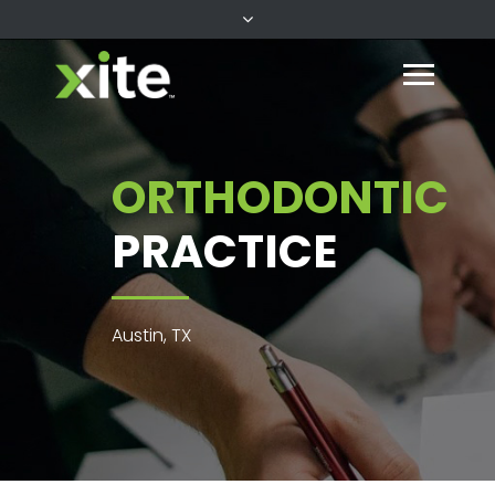
ORTHODONTIC
PRACTICE
Austin, TX