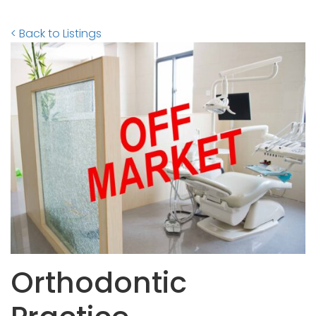
< Back to Listings
Orthodontic