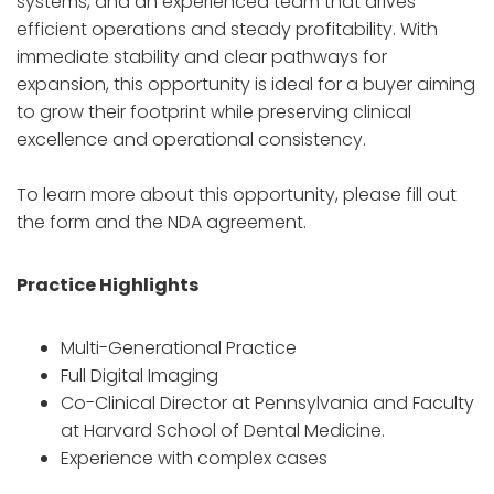
systems, and an experienced team that drives
efficient operations and steady profitability. With
immediate stability and clear pathways for
expansion, this opportunity is ideal for a buyer aiming
to grow their footprint while preserving clinical
excellence and operational consistency.
To learn more about this opportunity, please fill out
the form and the NDA agreement.
Practice Highlights
Multi-Generational Practice
Full Digital Imaging
Co-Clinical Director at Pennsylvania and Faculty
at Harvard School of Dental Medicine.
Experience with complex cases