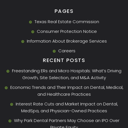
PAGES
Texas Real Estate Commission
Consumer Protection Notice
Information About Brokerage Services
Careers
RECENT POSTS
Freestanding ERs and Micro Hospitals: What’s Driving
Growth, Site Selection, and M&A Activity
Economic Trends and Their Impact on Dental, Medical,
and Healthcare Practices
Interest Rate Cuts and Market Impact on Dental,
MedSpa, and Physician-Owned Practices
Why Park Dental Partners May Choose an IPO Over
Private Equity