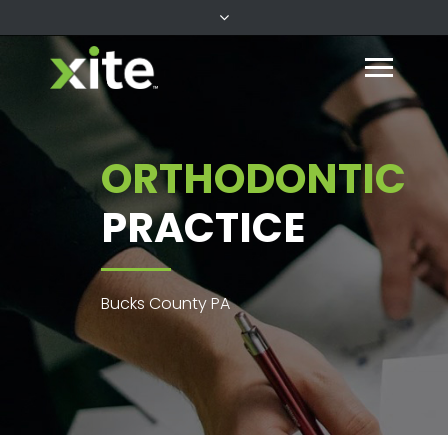
ORTHODONTIC
PRACTICE
Bucks County PA