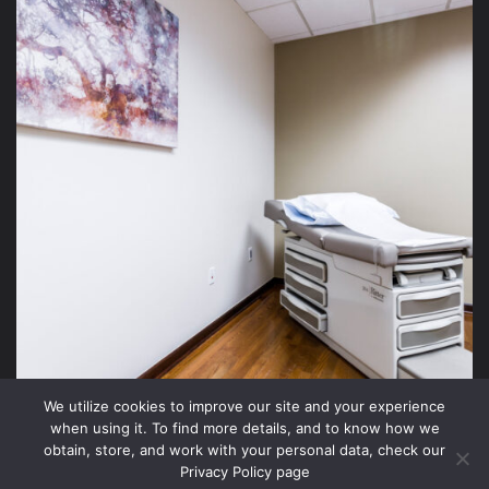
We utilize cookies to improve our site and your experience
when using it. To find more details, and to know how we
obtain, store, and work with your personal data, check our
Privacy Policy page