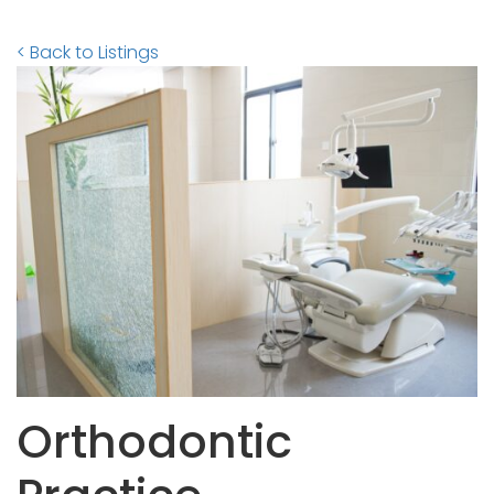
< Back to Listings
Orthodontic