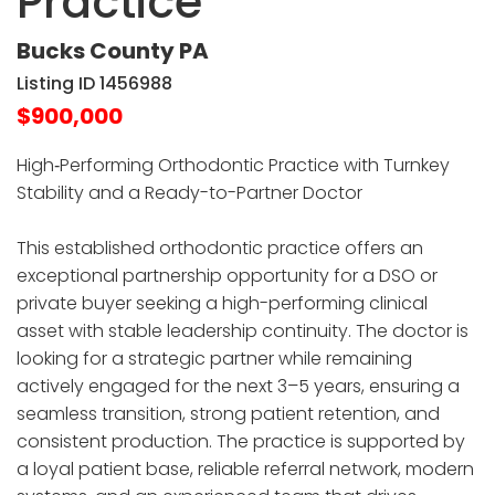
Practice
Bucks County PA
Listing ID 1456988
$900,000
High‑Performing Orthodontic Practice with Turnkey
Stability and a Ready-to-Partner Doctor
This established orthodontic practice offers an
exceptional partnership opportunity for a DSO or
private buyer seeking a high-performing clinical
asset with stable leadership continuity. The doctor is
looking for a strategic partner while remaining
actively engaged for the next 3–5 years, ensuring a
seamless transition, strong patient retention, and
consistent production. The practice is supported by
a loyal patient base, reliable referral network, modern