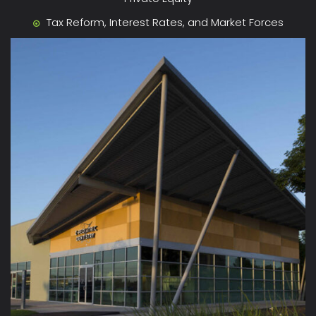
Tax Reform, Interest Rates, and Market Forces