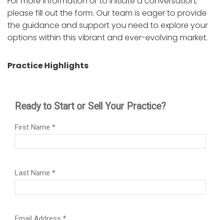
For more information or to initiate a conversation,
please fill out the form. Our team is eager to provide
the guidance and support you need to explore your
options within this vibrant and ever-evolving market.
Practice Highlights