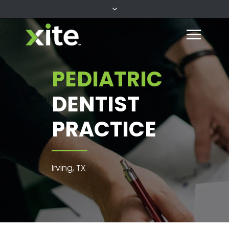
PEDIATRIC
DENTIST
PRACTICE
Irving, TX