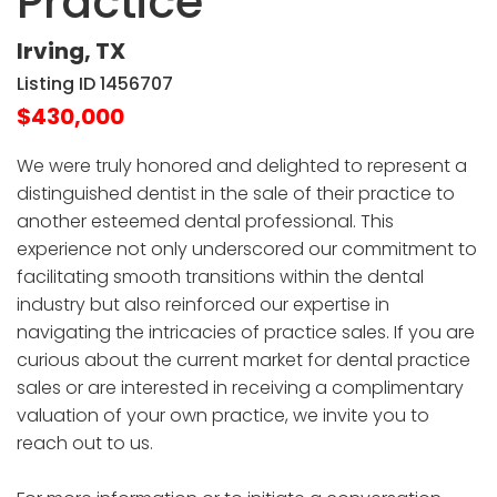
Practice
Irving, TX
Listing ID 1456707
$430,000
We were truly honored and delighted to represent a
distinguished dentist in the sale of their practice to
another esteemed dental professional. This
experience not only underscored our commitment to
facilitating smooth transitions within the dental
industry but also reinforced our expertise in
navigating the intricacies of practice sales. If you are
curious about the current market for dental practice
sales or are interested in receiving a complimentary
valuation of your own practice, we invite you to
reach out to us.