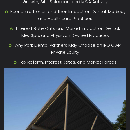
Growth, Site Selection, and M&A Activity
Economic Trends and Their Impact on Dental, Medical,
and Healthcare Practices
Interest Rate Cuts and Market Impact on Dental,
MedSpa, and Physician-Owned Practices
Why Park Dental Partners May Choose an IPO Over
Private Equity
Tax Reform, Interest Rates, and Market Forces