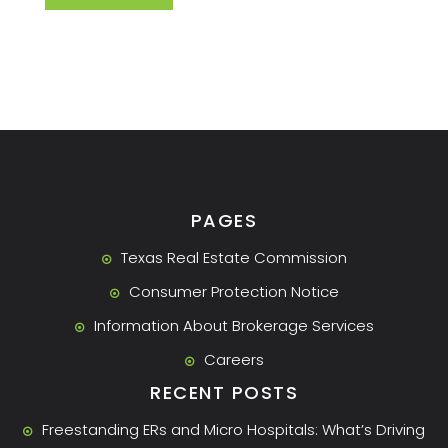
PAGES
Texas Real Estate Commission
Consumer Protection Notice
Information About Brokerage Services
Careers
RECENT POSTS
Freestanding ERs and Micro Hospitals: What’s Driving