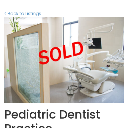
< Back to Listings
Pediatric Dentist