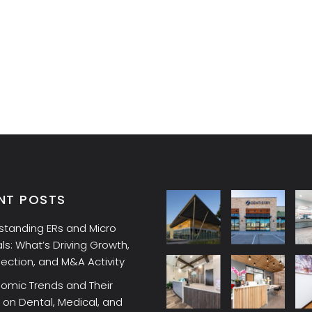
NT POSTS
standing ERs and Micro
ls: What’s Driving Growth,
lection, and M&A Activity
omic Trends and Their
on Dental, Medical, and