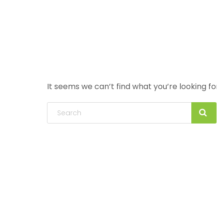
It seems we can’t find what you’re looking f