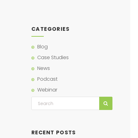
CATEGORIES
Blog
Case Studies
News
Podcast
Webinar
RECENT POSTS