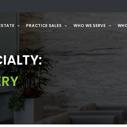
ESTATE
PRACTICE SALES
WHO WE SERVE
WHO
IALTY:
ERY