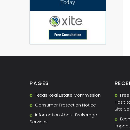
PAGES
RECE
Texas Real Estate Commission
Free
Hospita
Consumer Protection Notice
Site Se
Information About Brokerage
Econ
Services
Impact 