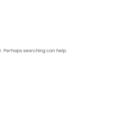
or. Perhaps searching can help.