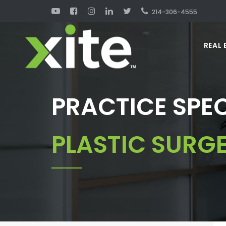
214-306-4555
REAL 
PRACTICE SPEC
PLASTIC SURG