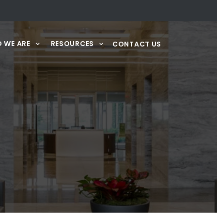
 WE ARE
RESOURCES
CONTACT US