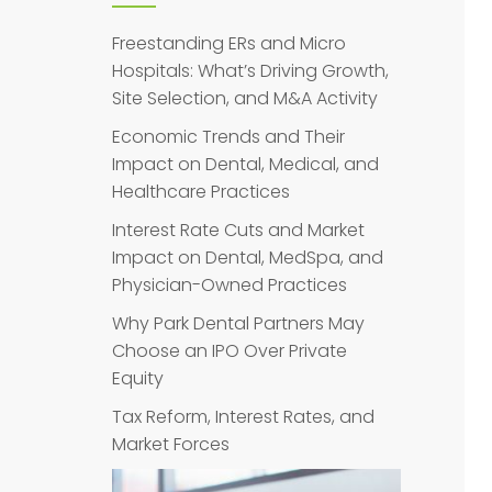
Freestanding ERs and Micro
Hospitals: What’s Driving Growth,
Site Selection, and M&A Activity
Economic Trends and Their
Impact on Dental, Medical, and
Healthcare Practices
Interest Rate Cuts and Market
Impact on Dental, MedSpa, and
Physician-Owned Practices
Why Park Dental Partners May
Choose an IPO Over Private
Equity
Tax Reform, Interest Rates, and
Market Forces