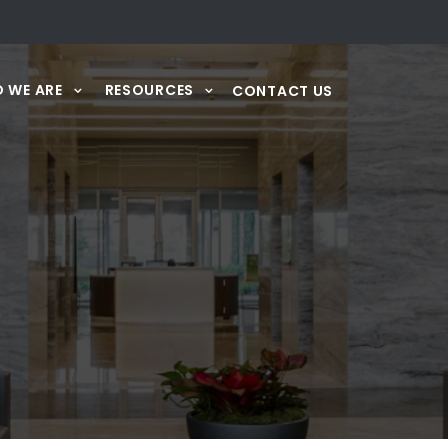
 WE ARE
RESOURCES
CONTACT US