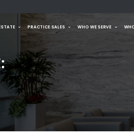
ESTATE
PRACTICE SALES
WHO WE SERVE
WHO
: