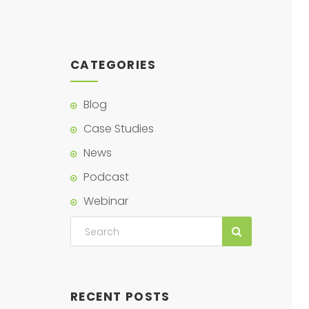
CATEGORIES
Blog
Case Studies
News
Podcast
Webinar
RECENT POSTS