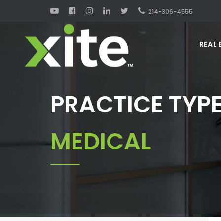
214-306-4555
REAL 
PRACTICE TYPE
MEDICAL