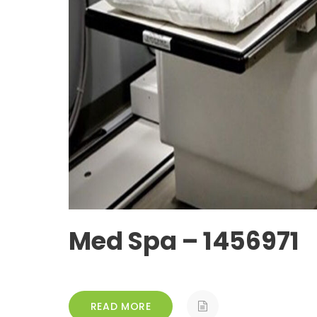
Med Spa – 1456971
READ MORE