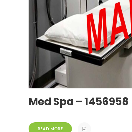
Med Spa – 1456958
READ MORE