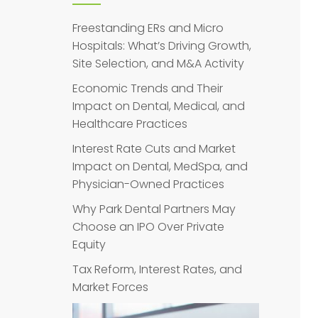
Freestanding ERs and Micro
Hospitals: What’s Driving Growth,
Site Selection, and M&A Activity
Economic Trends and Their
Impact on Dental, Medical, and
Healthcare Practices
Interest Rate Cuts and Market
Impact on Dental, MedSpa, and
Physician-Owned Practices
Why Park Dental Partners May
Choose an IPO Over Private
Equity
Tax Reform, Interest Rates, and
Market Forces