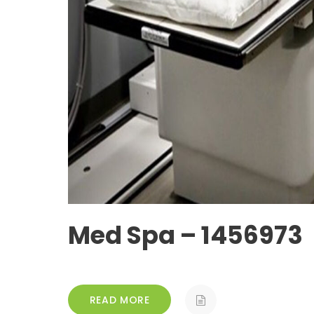
Med Spa – 1456973
READ MORE