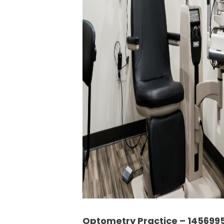
Optometry Practice – 145699