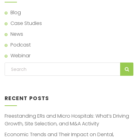
Blog
Case Studies
News
Podcast
Webinar
RECENT POSTS
Freestanding ERs and Micro Hospitals: What’s Driving
Growth, Site Selection, and M&A Activity
Economic Trends and Their Impact on Dental,