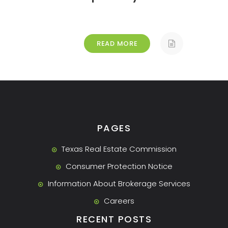
READ MORE
PAGES
Texas Real Estate Commission
Consumer Protection Notice
Information About Brokerage Services
Careers
RECENT POSTS