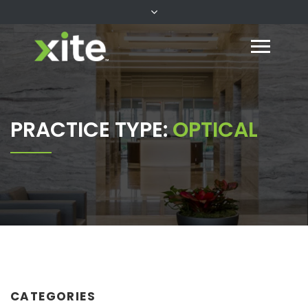
PRACTICE TYPE:
OPTICAL
CATEGORIES