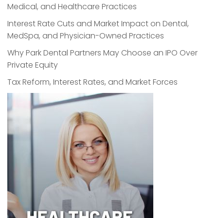
Medical, and Healthcare Practices
Interest Rate Cuts and Market Impact on Dental,
MedSpa, and Physician-Owned Practices
Why Park Dental Partners May Choose an IPO Over
Private Equity
Tax Reform, Interest Rates, and Market Forces