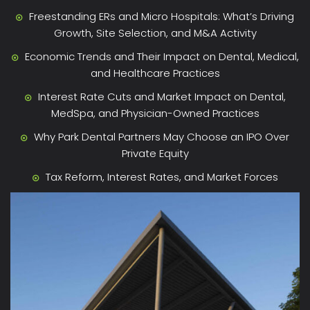
Freestanding ERs and Micro Hospitals: What’s Driving
Growth, Site Selection, and M&A Activity
Economic Trends and Their Impact on Dental, Medical,
and Healthcare Practices
Interest Rate Cuts and Market Impact on Dental,
MedSpa, and Physician-Owned Practices
Why Park Dental Partners May Choose an IPO Over
Private Equity
Tax Reform, Interest Rates, and Market Forces