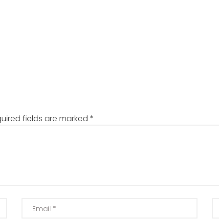
uired fields are marked
*