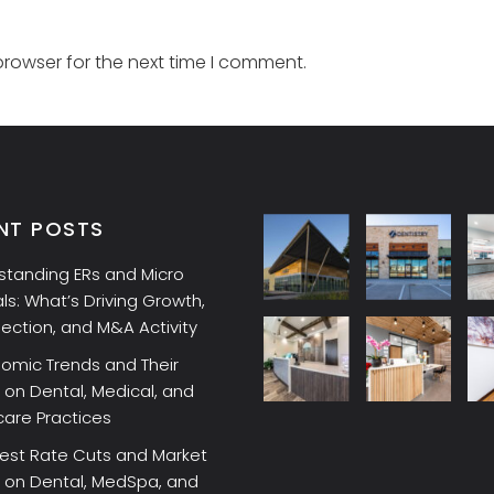
browser for the next time I comment.
NT POSTS
standing ERs and Micro
ls: What’s Driving Growth,
lection, and M&A Activity
omic Trends and Their
on Dental, Medical, and
care Practices
rest Rate Cuts and Market
 on Dental, MedSpa, and