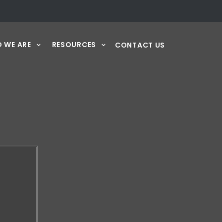
 WE ARE
RESOURCES
CONTACT US