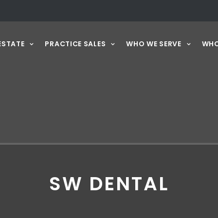
ESTATE
PRACTICE SALES
WHO WE SERVE
WHO
SW DENTAL