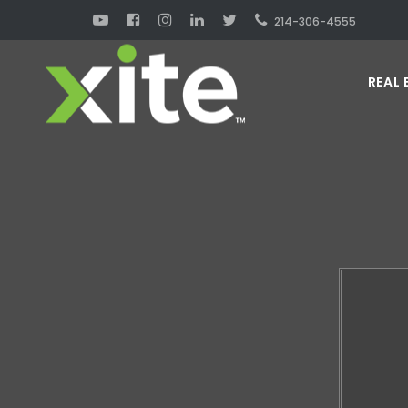
214-306-4555
REAL 