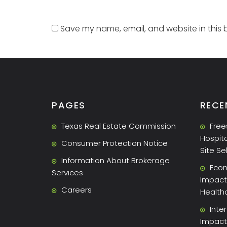
Save my name, email, and website in this 
PAGES
RECE
Texas Real Estate Commission
Free
Hospita
Consumer Protection Notice
Site Se
Information About Brokerage
Econ
Services
Impact 
Careers
Health
Inte
Impact