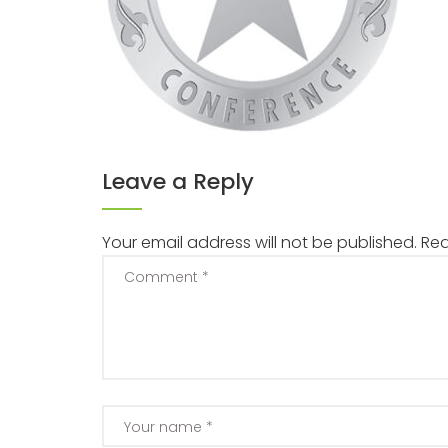
Leave a Reply
Your email address will not be published.
Req