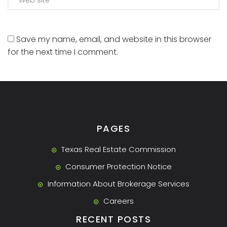
Save my name, email, and website in this browser
for the next time I comment.
PAGES
Texas Real Estate Commission
Consumer Protection Notice
Information About Brokerage Services
Careers
RECENT POSTS