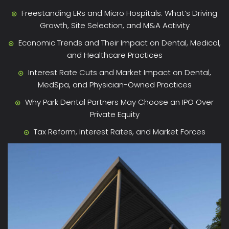
Freestanding ERs and Micro Hospitals: What’s Driving
Growth, Site Selection, and M&A Activity
Economic Trends and Their Impact on Dental, Medical,
and Healthcare Practices
Interest Rate Cuts and Market Impact on Dental,
MedSpa, and Physician-Owned Practices
Why Park Dental Partners May Choose an IPO Over
Private Equity
Tax Reform, Interest Rates, and Market Forces