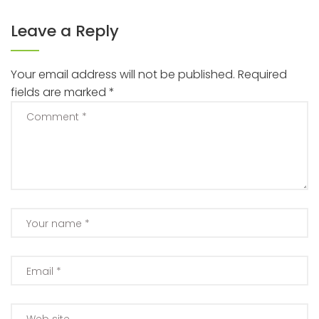
Leave a Reply
Your email address will not be published.
Required
fields are marked
*