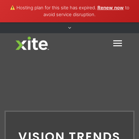
Hosting plan for this site has expired.
Renew now
to
avoid service disruption.
VISION TRENDS