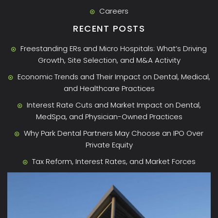
Careers
RECENT POSTS
Freestanding ERs and Micro Hospitals: What’s Driving
Growth, Site Selection, and M&A Activity
Economic Trends and Their Impact on Dental, Medical,
and Healthcare Practices
Interest Rate Cuts and Market Impact on Dental,
MedSpa, and Physician-Owned Practices
Why Park Dental Partners May Choose an IPO Over
Private Equity
Tax Reform, Interest Rates, and Market Forces