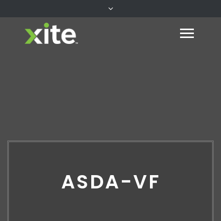
ASDA-VF