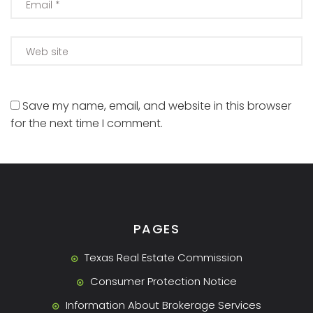
Save my name, email, and website in this browser
for the next time I comment.
PAGES
Texas Real Estate Commission
Consumer Protection Notice
Information About Brokerage Services