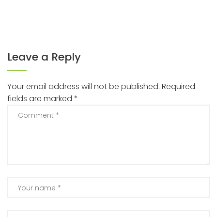
Leave a Reply
Your email address will not be published.
Required
fields are marked
*