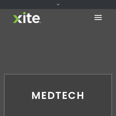
MEDTECH