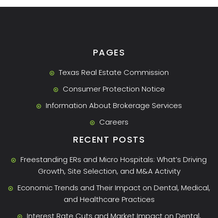
PAGES
Texas Real Estate Commission
Consumer Protection Notice
Information About Brokerage Services
Careers
RECENT POSTS
Freestanding ERs and Micro Hospitals: What’s Driving
Growth, Site Selection, and M&A Activity
Economic Trends and Their Impact on Dental, Medical,
and Healthcare Practices
Interest Rate Cuts and Market Impact on Dental,