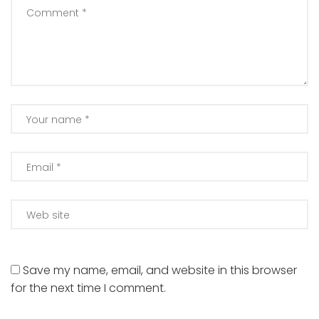
Save my name, email, and website in this browser
for the next time I comment.