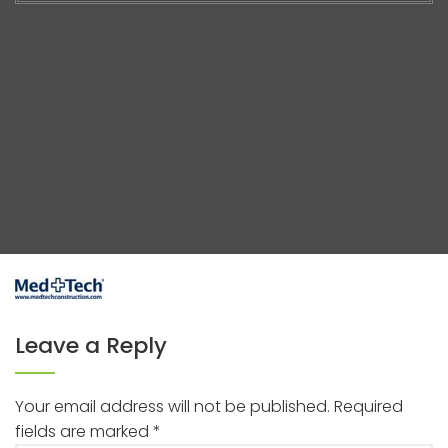
Leave a Reply
Your email address will not be published.
Required
fields are marked
*