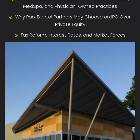
MedSpa, and Physician-Owned Practices
Why Park Dental Partners May Choose an IPO Over
Private Equity
Tax Reform, Interest Rates, and Market Forces