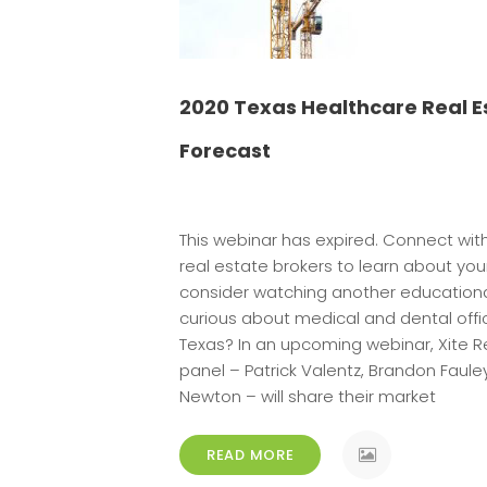
2020 Texas Healthcare Real E
Forecast
This webinar has expired. Connect wit
real estate brokers to learn about you
consider watching another educationa
curious about medical and dental offi
Texas? In an upcoming webinar, Xite Re
panel – Patrick Valentz, Brandon Faul
[…]
Newton – will share their market
READ MORE