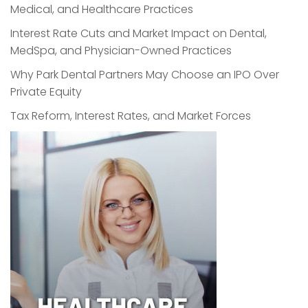
Medical, and Healthcare Practices
Interest Rate Cuts and Market Impact on Dental,
MedSpa, and Physician-Owned Practices
Why Park Dental Partners May Choose an IPO Over
Private Equity
Tax Reform, Interest Rates, and Market Forces