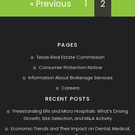
« Previous
1
2
PAGES
Texas Real Estate Commission
Consumer Protection Notice
Information About Brokerage Services
Careers
RECENT POSTS
Freestanding ERs and Micro Hospitals: What’s Driving
Growth, Site Selection, and M&A Activity
Economic Trends and Their Impact on Dental, Medical,