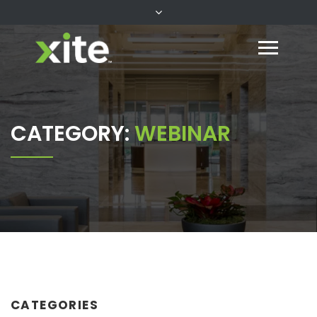
CATEGORY:
WEBINAR
CATEGORIES