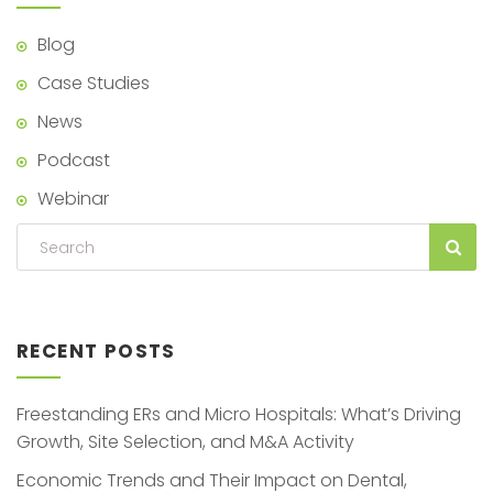
Blog
Case Studies
News
Podcast
Webinar
RECENT POSTS
Freestanding ERs and Micro Hospitals: What’s Driving
Growth, Site Selection, and M&A Activity
Economic Trends and Their Impact on Dental,