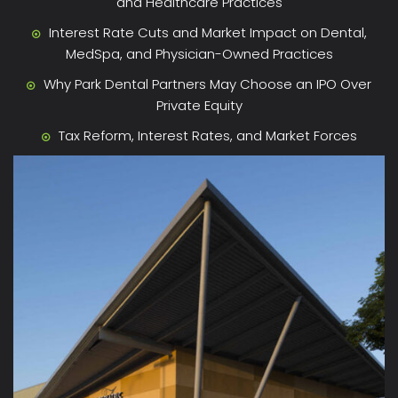
and Healthcare Practices
Interest Rate Cuts and Market Impact on Dental,
MedSpa, and Physician-Owned Practices
Why Park Dental Partners May Choose an IPO Over
Private Equity
Tax Reform, Interest Rates, and Market Forces