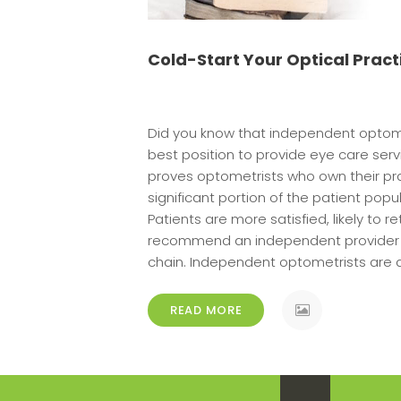
Cold-Start Your Optical Pract
Did you know that independent optome
best position to provide eye care serv
proves optometrists who own their pra
significant portion of the patient pop
Patients are more satisfied, likely to ret
recommend an independent provider o
chain. Independent optometrists are d
READ MORE