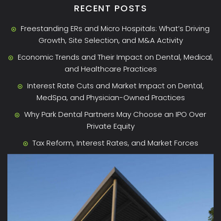
RECENT POSTS
Freestanding ERs and Micro Hospitals: What’s Driving
Growth, Site Selection, and M&A Activity
Economic Trends and Their Impact on Dental, Medical,
and Healthcare Practices
Interest Rate Cuts and Market Impact on Dental,
MedSpa, and Physician-Owned Practices
Why Park Dental Partners May Choose an IPO Over
Private Equity
Tax Reform, Interest Rates, and Market Forces