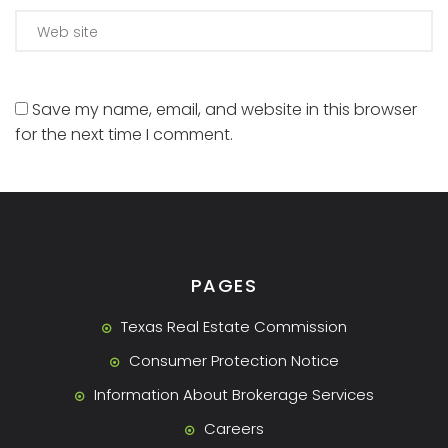
Save my name, email, and website in this browser
for the next time I comment.
PAGES
Texas Real Estate Commission
Consumer Protection Notice
Information About Brokerage Services
Careers