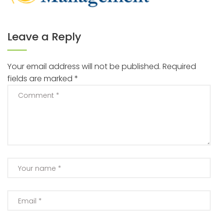
Leave a Reply
Your email address will not be published.
Required
fields are marked
*