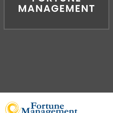
MANAGEMENT