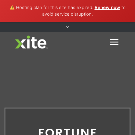
Hosting plan for this site has expired.
Renew now
to
avoid service disruption.
FORTUNE