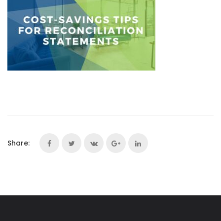
Share: