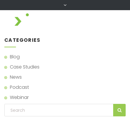
CATEGORIES
Blog
Case Studies
News
Podcast
Webinar