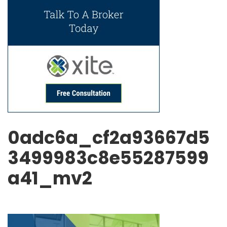
0adc6a_cf2a93667d5
3499983c8e55287599
a41_mv2