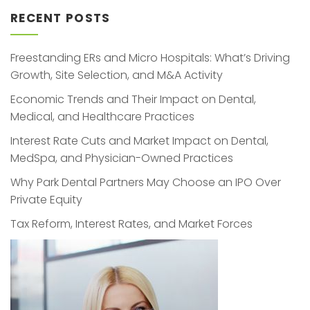
RECENT POSTS
Freestanding ERs and Micro Hospitals: What’s Driving
Growth, Site Selection, and M&A Activity
Economic Trends and Their Impact on Dental,
Medical, and Healthcare Practices
Interest Rate Cuts and Market Impact on Dental,
MedSpa, and Physician-Owned Practices
Why Park Dental Partners May Choose an IPO Over
Private Equity
Tax Reform, Interest Rates, and Market Forces