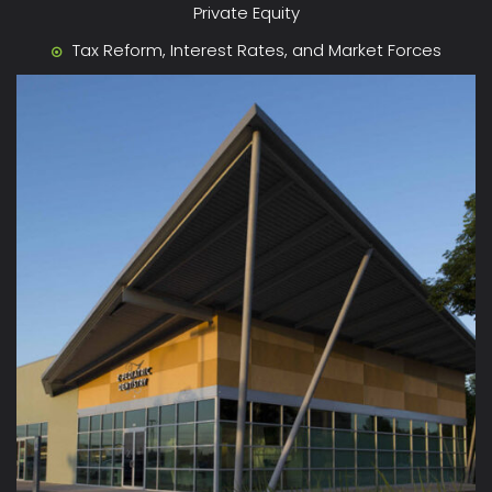
Private Equity
Tax Reform, Interest Rates, and Market Forces