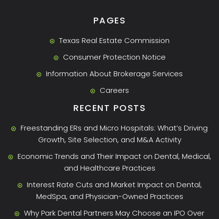
PAGES
Texas Real Estate Commission
Consumer Protection Notice
Information About Brokerage Services
Careers
RECENT POSTS
Freestanding ERs and Micro Hospitals: What’s Driving
Growth, Site Selection, and M&A Activity
Economic Trends and Their Impact on Dental, Medical,
and Healthcare Practices
Interest Rate Cuts and Market Impact on Dental,
MedSpa, and Physician-Owned Practices
Why Park Dental Partners May Choose an IPO Over