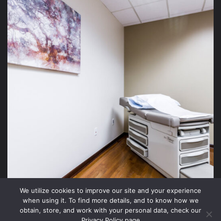
We utilize cookies to improve our site and your experience
when using it. To find more details, and to know how we
obtain, store, and work with your personal data, check our
Privacy Policy page