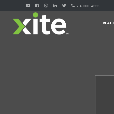
214-306-4555
REAL 