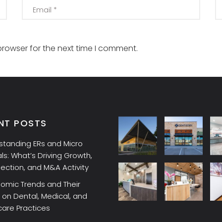
browser for the next time I comment.
NT POSTS
standing ERs and Micro
ls: What’s Driving Growth,
lection, and M&A Activity
omic Trends and Their
on Dental, Medical, and
care Practices