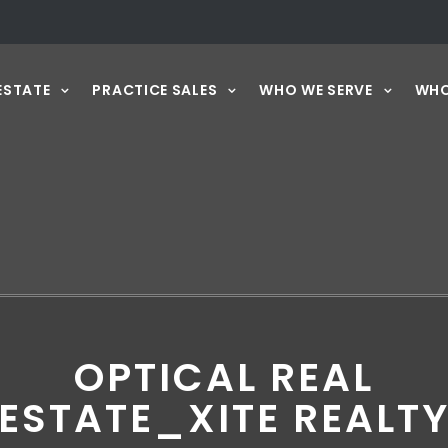
ESTATE
PRACTICE SALES
WHO WE SERVE
WHO
OPTICAL REAL
ESTATE_XITE REALT