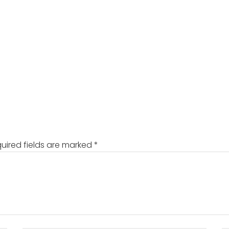
uired fields are marked
*