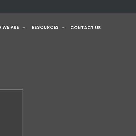
 WE ARE
RESOURCES
CONTACT US
Y