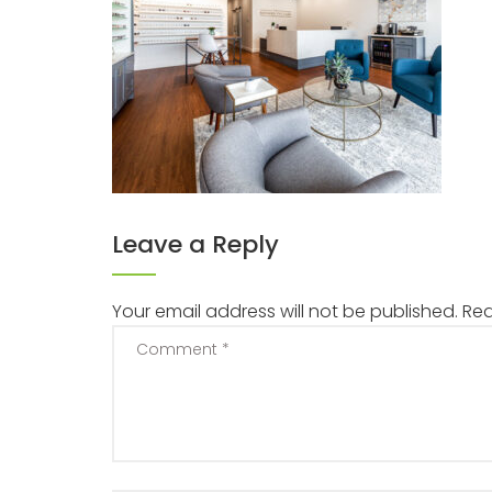
Leave a Reply
Your email address will not be published.
Req