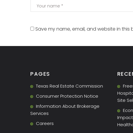
Save my name, email, and website in this 
PAGES
RECE
Texas Real Estate Commission
Free
Hospita
Consumer Protection Notice
Site Se
Information About Brokerage
Econ
Services
Impact 
Careers
Health