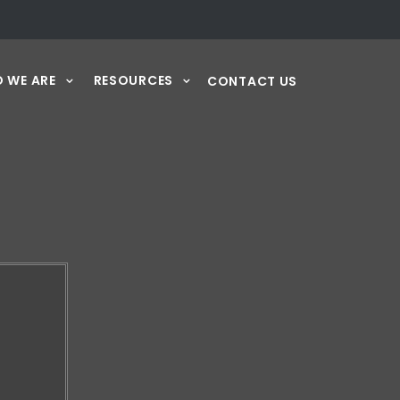
 WE ARE
RESOURCES
CONTACT US