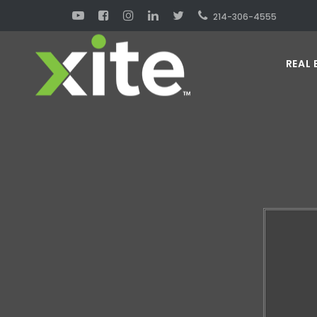
214-306-4555
REAL 