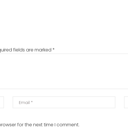
uired fields are marked
*
browser for the next time I comment.