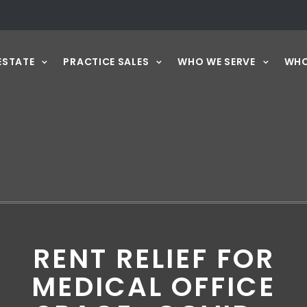
ESTATE
PRACTICE SALES
WHO WE SERVE
WHO
RENT RELIEF FOR
MEDICAL OFFICE