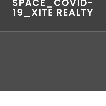
SPACE_COVID-
19_XITE REALTY