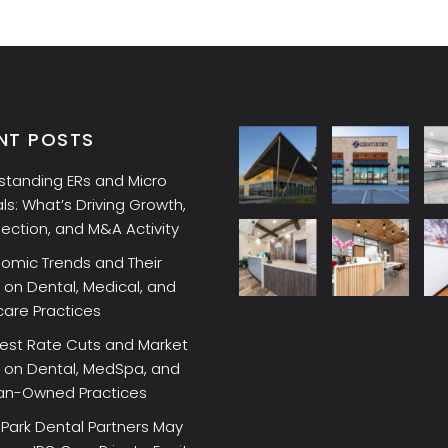
NT POSTS
standing ERs and Micro
ls: What’s Driving Growth,
lection, and M&A Activity
omic Trends and Their
on Dental, Medical, and
care Practices
rest Rate Cuts and Market
 on Dental, MedSpa, and
ian-Owned Practices
Park Dental Partners May