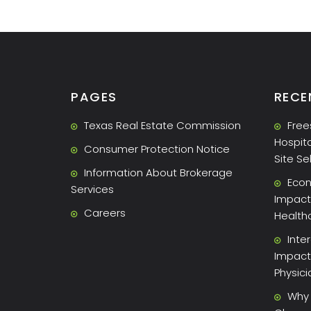
PAGES
RECE
Texas Real Estate Commission
Free
Hospita
Consumer Protection Notice
Site Se
Information About Brokerage
Econ
Services
Impact 
Careers
Health
Inte
Impact
Physic
Why 