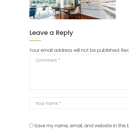
Leave a Reply
Your email address will not be published.
Req
Save my name, email, and website in this 