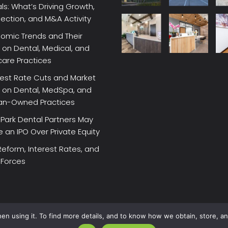
ls: What’s Driving Growth,
lection, and M&A Activity
omic Trends and Their
on Dental, Medical, and
care Practices
rest Rate Cuts and Market
 on Dental, MedSpa, and
ian-Owned Practices
Park Dental Partners May
an IPO Over Private Equity
Reform, Interest Rates, and
 Forces
en using it. To find more details, and to know how we obtain, store, a