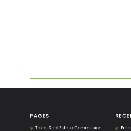
PAGES
RECE
Texas Real Estate Commission
Free