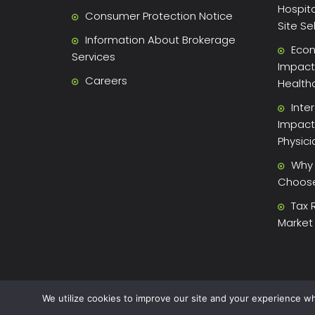
Hospita
Consumer Protection Notice
Site Se
Information About Brokerage
Econ
Services
Impact 
Careers
Health
Inte
Impact
Physic
Why 
Choose 
Tax 
Market
We utilize cookies to improve our site and your experience wh