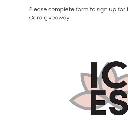
Please complete form to sign up for
Card giveaway.