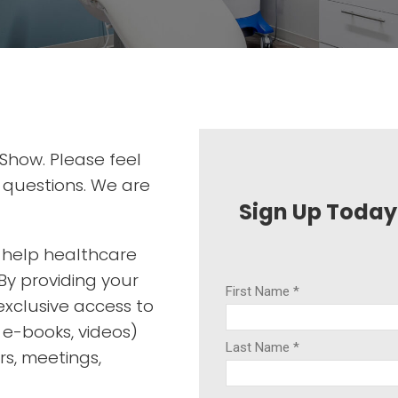
 Show. Please feel
l questions. We are
Sign Up Today
o help healthcare
By providing your
exclusive access to
, e-books, videos)
rs, meetings,