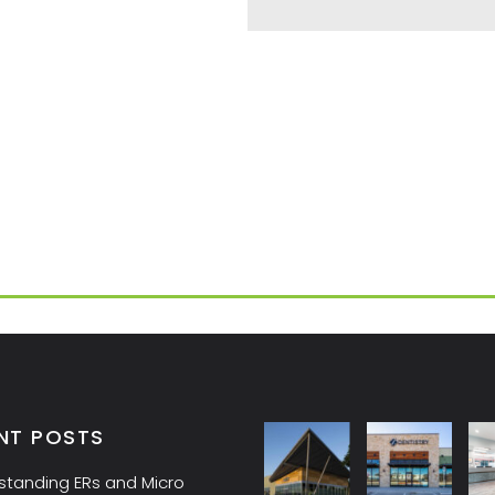
NT POSTS
standing ERs and Micro