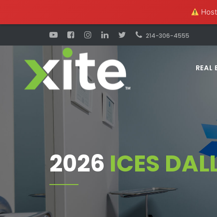
Hosti
214-306-4555
REAL 
2026
ICES DAL