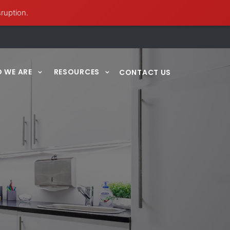
sruption.
 WE ARE
RESOURCES
CONTACT US