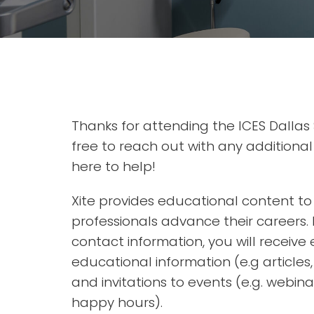
Thanks for attending the ICES Dallas
free to reach out with any additiona
here to help!
Xite provides educational content t
professionals advance their careers. 
contact information, you will receive 
educational information (e.g articles
and invitations to events (e.g. webina
happy hours).