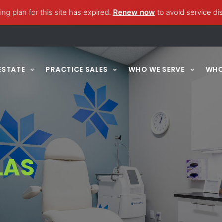
ng plan for this site has expired.
Renew now
to avoid service di
ESTATE
PRACTICE SALES
WHO WE SERVE
WHO
LAS