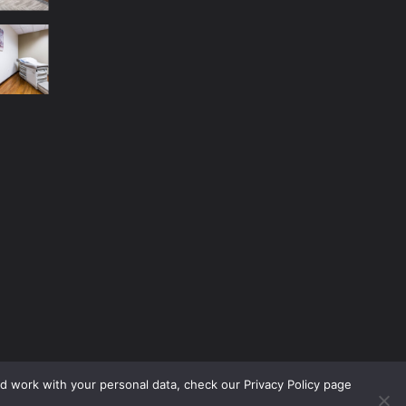
nd work with your personal data, check our Privacy Policy page