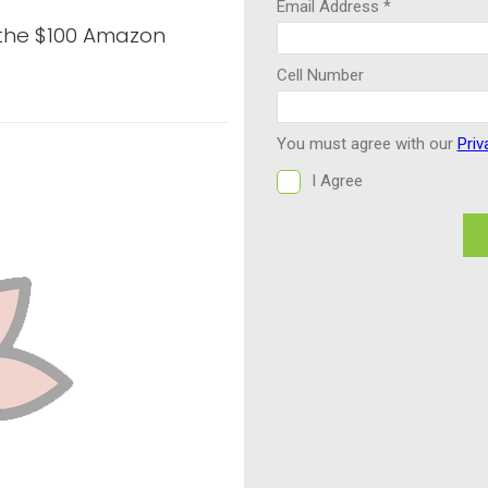
 the $100 Amazon