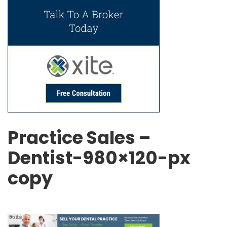
Practice Sales –
Dentist-980×120-px
copy