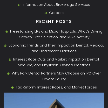
Information About Brokerage Services
Careers
RECENT POSTS
Freestanding ERs and Micro Hospitals: What’s Driving
Growth, Site Selection, and M&A Activity
Economic Trends and Their Impact on Dental, Medical,
and Healthcare Practices
Interest Rate Cuts and Market Impact on Dental,
MedSpa, and Physician-Owned Practices
Why Park Dental Partners May Choose an IPO Over
Private Equity
Tax Reform, Interest Rates, and Market Forces