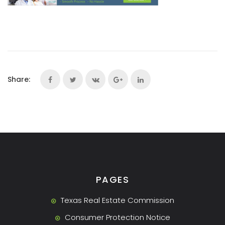
Share:
PAGES
Texas Real Estate Commission
Consumer Protection Notice