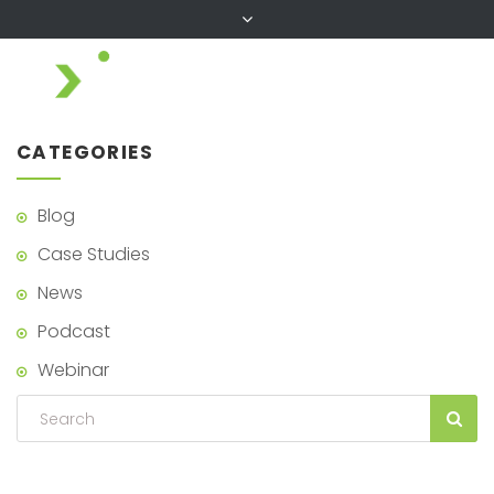
CATEGORIES
Blog
Case Studies
News
Podcast
Webinar