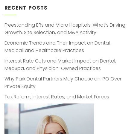
RECENT POSTS
Freestanding ERs and Micro Hospitals: What’s Driving
Growth, Site Selection, and M&A Activity
Economic Trends and Their Impact on Dental,
Medical, and Healthcare Practices
Interest Rate Cuts and Market Impact on Dental,
MedSpa, and Physician-Owned Practices
Why Park Dental Partners May Choose an IPO Over
Private Equity
Tax Reform, Interest Rates, and Market Forces