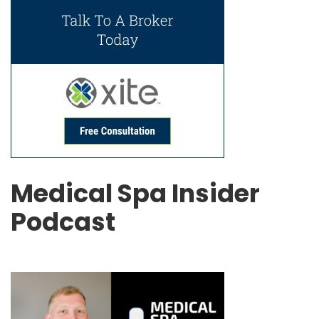
Medical Spa Insider
Podcast