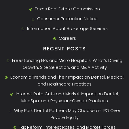
Texas Real Estate Commission
Consumer Protection Notice
Information About Brokerage Services
Careers
RECENT POSTS
Freestanding ERs and Micro Hospitals: What’s Driving
Growth, Site Selection, and M&A Activity
Economic Trends and Their Impact on Dental, Medical,
and Healthcare Practices
Interest Rate Cuts and Market Impact on Dental,
MedSpa, and Physician-Owned Practices
Why Park Dental Partners May Choose an IPO Over
Private Equity
Tax Reform, Interest Rates, and Market Forces