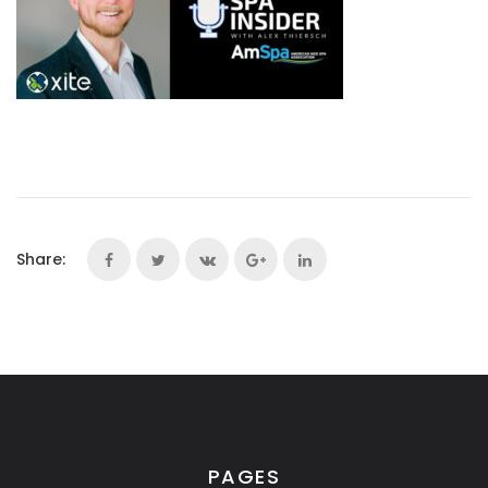
Share:
PAGES