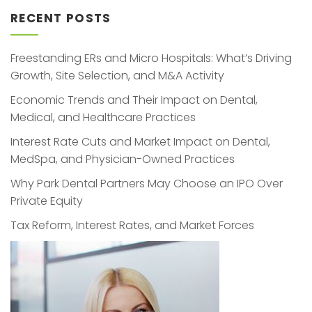
RECENT POSTS
Freestanding ERs and Micro Hospitals: What’s Driving
Growth, Site Selection, and M&A Activity
Economic Trends and Their Impact on Dental,
Medical, and Healthcare Practices
Interest Rate Cuts and Market Impact on Dental,
MedSpa, and Physician-Owned Practices
Why Park Dental Partners May Choose an IPO Over
Private Equity
Tax Reform, Interest Rates, and Market Forces