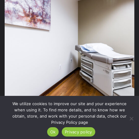
We utilize cookies to improve our site and your experience
when using it. To find more details, and to know how we
obtain, store, and work with your personal data, check our
Privacy Policy page
2026 Xite Realty, LLC -
Privacy Policy
.
Ok
Privacy policy