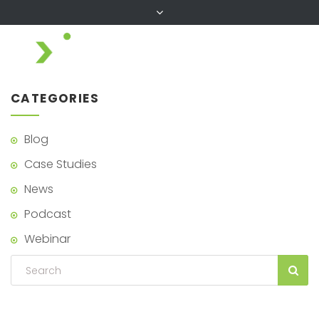
CATEGORIES
Blog
Case Studies
News
Podcast
Webinar