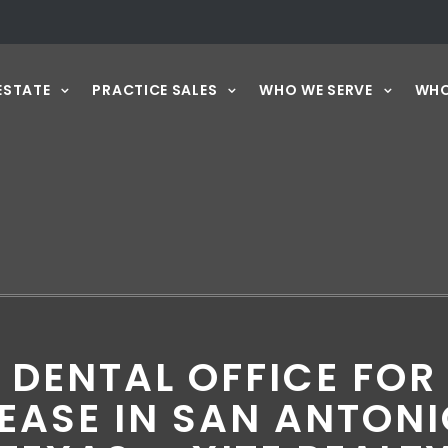
ESTATE
PRACTICE SALES
WHO WE SERVE
WHO
DENTAL OFFICE FOR
EASE IN SAN ANTON