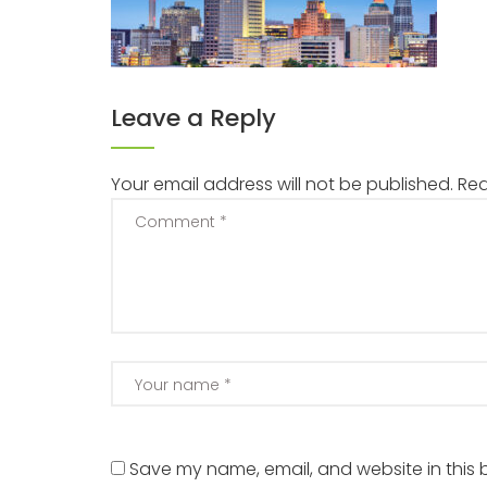
Leave a Reply
Your email address will not be published.
Req
Save my name, email, and website in this 