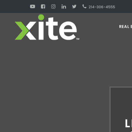
214-306-4555
REAL 
L