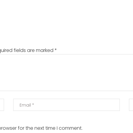
uired fields are marked
*
browser for the next time I comment.