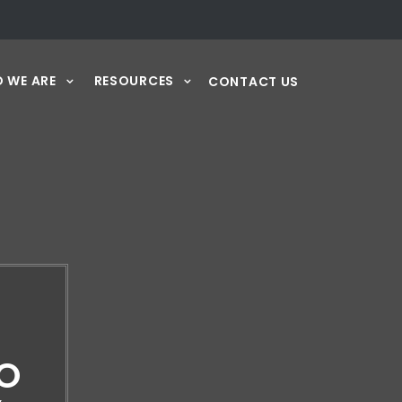
 WE ARE
RESOURCES
CONTACT US
IO