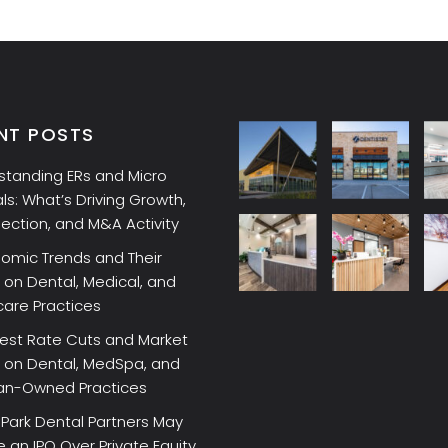
NT POSTS
standing ERs and Micro
ls: What’s Driving Growth,
lection, and M&A Activity
omic Trends and Their
on Dental, Medical, and
care Practices
rest Rate Cuts and Market
 on Dental, MedSpa, and
ian-Owned Practices
Park Dental Partners May
an IPO Over Private Equity