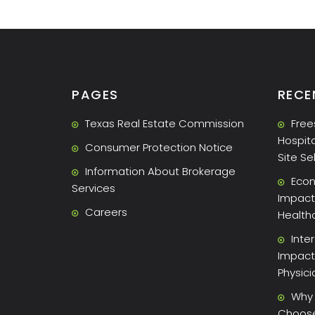
PAGES
RECE
Texas Real Estate Commission
Free
Hospita
Consumer Protection Notice
Site Se
Information About Brokerage
Econ
Services
Impact 
Careers
Health
Inte
Impact
Physic
Why 
Choose 