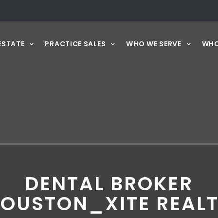
ESTATE
PRACTICE SALES
WHO WE SERVE
WHO
DENTAL BROKER
OUSTON_XITE REAL