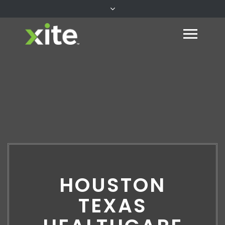
HOUSTON
TEXAS