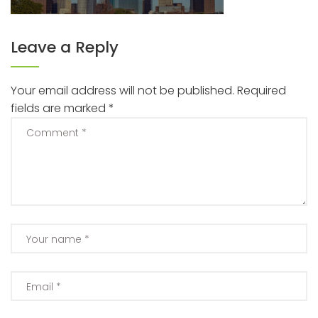
Leave a Reply
Your email address will not be published.
Required
fields are marked
*