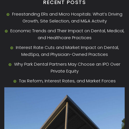
RECENT POSTS
Freestanding ERs and Micro Hospitals: What’s Driving
Growth, Site Selection, and M&A Activity
Economic Trends and Their Impact on Dental, Medical,
and Healthcare Practices
Interest Rate Cuts and Market Impact on Dental,
MedSpa, and Physician-Owned Practices
Why Park Dental Partners May Choose an IPO Over
Private Equity
Tax Reform, Interest Rates, and Market Forces