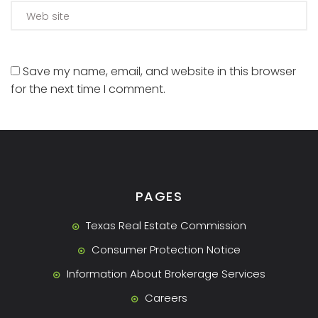
Save my name, email, and website in this browser
for the next time I comment.
PAGES
Texas Real Estate Commission
Consumer Protection Notice
Information About Brokerage Services
Careers