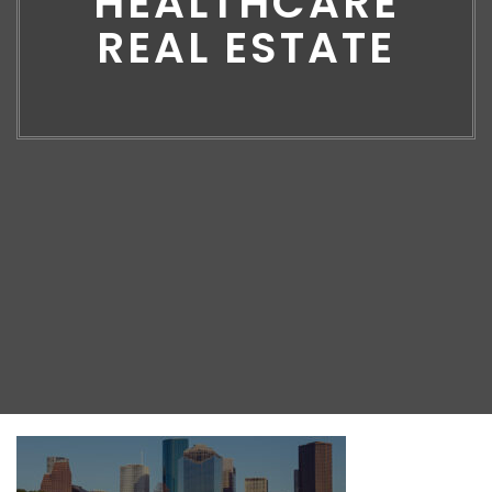
HEALTHCARE
REAL ESTATE