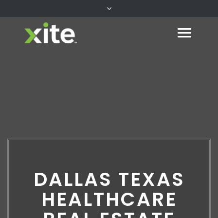
DALLAS TEXAS
HEALTHCARE