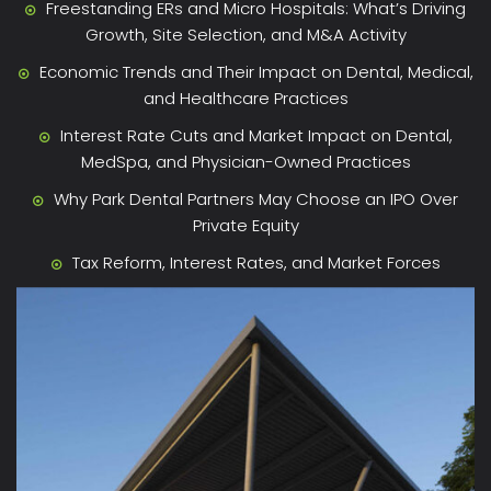
Freestanding ERs and Micro Hospitals: What’s Driving
Growth, Site Selection, and M&A Activity
Economic Trends and Their Impact on Dental, Medical,
and Healthcare Practices
Interest Rate Cuts and Market Impact on Dental,
MedSpa, and Physician-Owned Practices
Why Park Dental Partners May Choose an IPO Over
Private Equity
Tax Reform, Interest Rates, and Market Forces