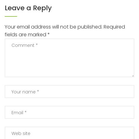
Leave a Reply
Your email address will not be published.
Required
fields are marked
*