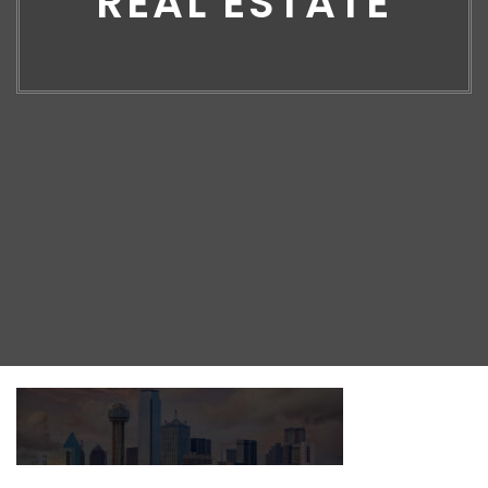
REAL ESTATE