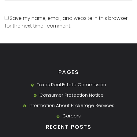
Save my name, email, and website in this browser
for the next time I comment.
PAGES
Texas Real Estate Commission
Consumer Protection Notice
Information About Brokerage Services
Careers
RECENT POSTS