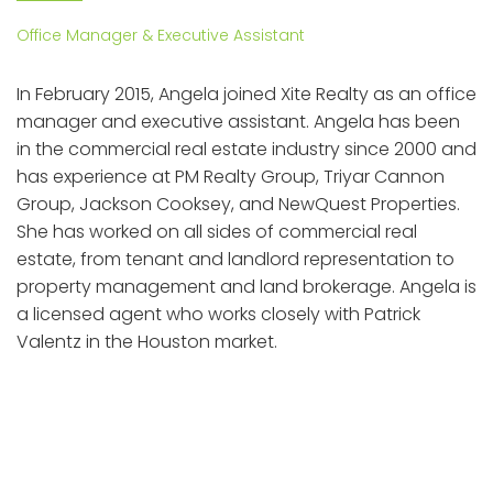
Office Manager & Executive Assistant
In February 2015, Angela joined Xite Realty as an office
manager and executive assistant. Angela has been
in the commercial real estate industry since 2000 and
has experience at PM Realty Group, Triyar Cannon
Group, Jackson Cooksey, and NewQuest Properties.
She has worked on all sides of commercial real
estate, from tenant and landlord representation to
property management and land brokerage. Angela is
a licensed agent who works closely with Patrick
Valentz in the Houston market.