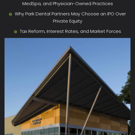
MedSpa, and Physician-Owned Practices
Why Park Dental Partners May Choose an IPO Over
Private Equity
Tax Reform, Interest Rates, and Market Forces