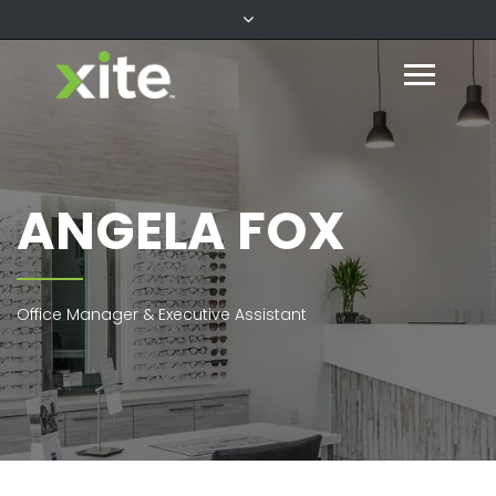
ANGELA FOX
Office Manager & Executive Assistant