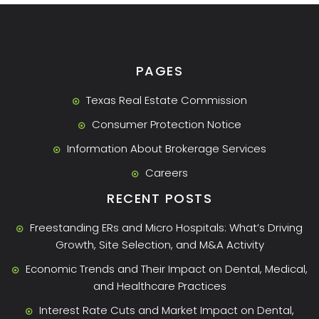
PAGES
Texas Real Estate Commission
Consumer Protection Notice
Information About Brokerage Services
Careers
RECENT POSTS
Freestanding ERs and Micro Hospitals: What’s Driving
Growth, Site Selection, and M&A Activity
Economic Trends and Their Impact on Dental, Medical,
and Healthcare Practices
Interest Rate Cuts and Market Impact on Dental,