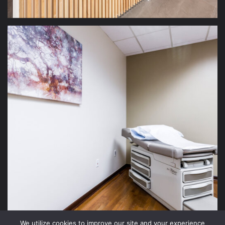
We utilize cookies to improve our site and your experience