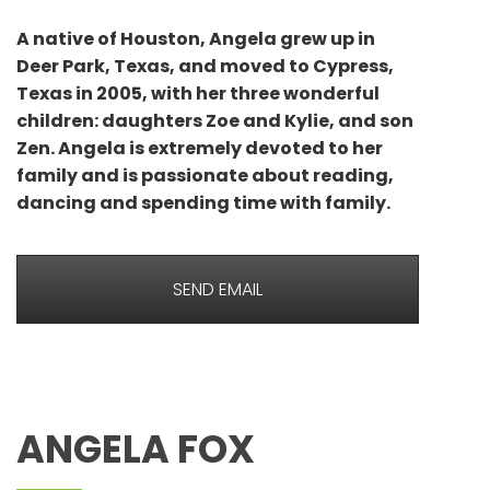
A native of Houston, Angela grew up in
Deer Park, Texas, and moved to Cypress,
Texas in 2005, with her three wonderful
children: daughters Zoe and Kylie, and son
Zen. Angela is extremely devoted to her
family and is passionate about reading,
dancing and spending time with family.
SEND EMAIL
ANGELA FOX