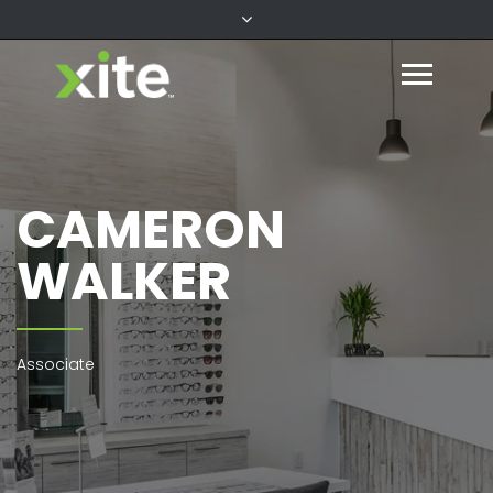
CAMERON
WALKER
Associate