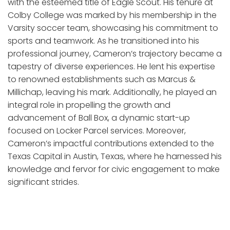
with the esteemed title of Eagle Scout. His tenure at
Colby College was marked by his membership in the
Varsity soccer team, showcasing his commitment to
sports and teamwork. As he transitioned into his
professional journey, Cameron’s trajectory became a
tapestry of diverse experiences. He lent his expertise
to renowned establishments such as Marcus &
Millichap, leaving his mark. Additionally, he played an
integral role in propelling the growth and
advancement of Ball Box, a dynamic start-up
focused on Locker Parcel services. Moreover,
Cameron’s impactful contributions extended to the
Texas Capital in Austin, Texas, where he harnessed his
knowledge and fervor for civic engagement to make
significant strides.