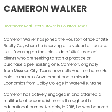
CAMERON WALKER
Healthcare Real Estate Broker in Houston, Texas
Cameron Walker has joined the Houston office of Xite
Realty Co., where he is serving as a valued associate.
He is focusing on the sales side of Xite’s medical
clients who are seeking to start a practice or
purchase a pre-existing one. Cameron, originally
from Missouri City, Texas, now calls Houston home. He
holds a major in Government and a minor in
Economics from Colby College in Waterville, Maine.
Cameron has actively engaged in and attained a
multitude of accomplishments throughout his
educational journey. Notably, in 2016, he was honored