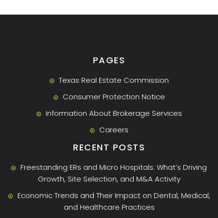
PAGES
Texas Real Estate Commission
Consumer Protection Notice
Information About Brokerage Services
Careers
RECENT POSTS
Freestanding ERs and Micro Hospitals: What’s Driving
Growth, Site Selection, and M&A Activity
Economic Trends and Their Impact on Dental, Medical,
and Healthcare Practices