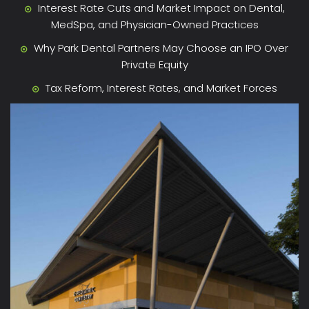
Interest Rate Cuts and Market Impact on Dental,
MedSpa, and Physician-Owned Practices
Why Park Dental Partners May Choose an IPO Over
Private Equity
Tax Reform, Interest Rates, and Market Forces