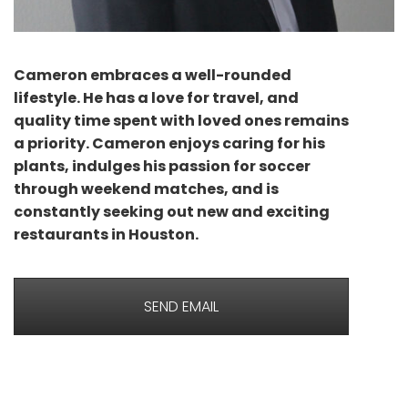
Cameron embraces a well-rounded
lifestyle. He has a love for travel, and
quality time spent with loved ones remains
a priority. Cameron enjoys caring for his
plants, indulges his passion for soccer
through weekend matches, and is
constantly seeking out new and exciting
restaurants in Houston.
SEND EMAIL