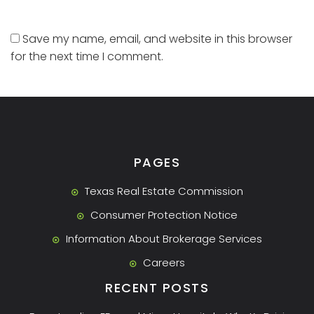
Save my name, email, and website in this browser
for the next time I comment.
PAGES
Texas Real Estate Commission
Consumer Protection Notice
Information About Brokerage Services
Careers
RECENT POSTS