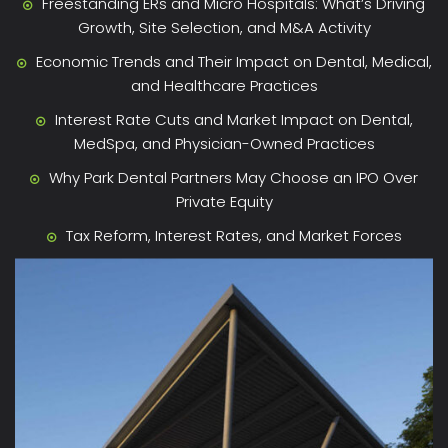
Freestanding ERs and Micro Hospitals: What’s Driving
Growth, Site Selection, and M&A Activity
Economic Trends and Their Impact on Dental, Medical,
and Healthcare Practices
Interest Rate Cuts and Market Impact on Dental,
MedSpa, and Physician-Owned Practices
Why Park Dental Partners May Choose an IPO Over
Private Equity
Tax Reform, Interest Rates, and Market Forces