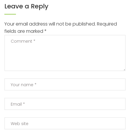
Leave a Reply
Your email address will not be published.
Required
fields are marked
*