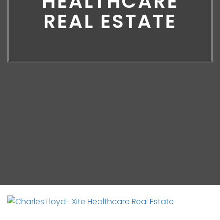
HEALTHCARE
REAL ESTATE