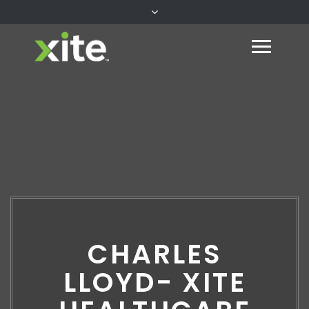
CHARLES
LLOYD- XITE