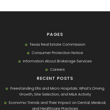
PAGES
Texas Real Estate Commission
Consumer Protection Notice
Information About Brokerage Services
Careers
RECENT POSTS
Freestanding ERs and Micro Hospitals: What’s Driving
Growth, Site Selection, and M&A Activity
Economic Trends and Their Impact on Dental, Medical,
and Healthcare Practices