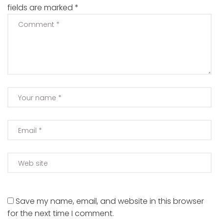
fields are marked
*
Save my name, email, and website in this browser
for the next time I comment.