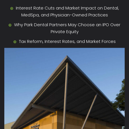
Interest Rate Cuts and Market Impact on Dental,
MedSpa, and Physician-Owned Practices
Why Park Dental Partners May Choose an IPO Over
Private Equity
Tax Reform, Interest Rates, and Market Forces