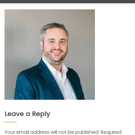
Leave a Reply
Your email address will not be published.
Required