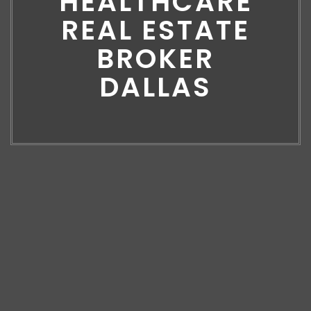
HEALTHCARE
REAL ESTATE
BROKER
DALLAS