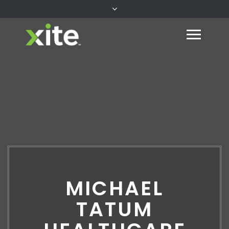
MICHAEL
TATUM