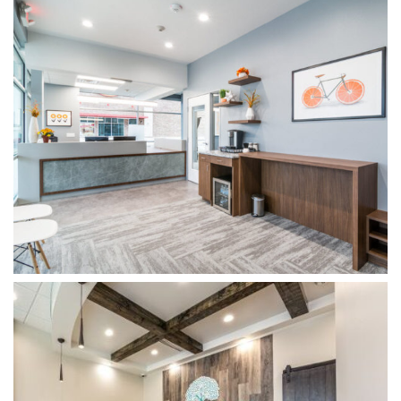
WOODSPRINGS DENTISTRY