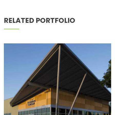
Z PEDIATRIC DENTISTRY
RELATED PORTFOLIO
Z DENTISTRY