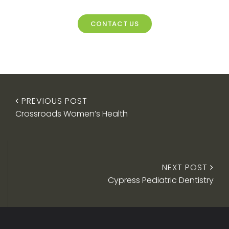
CONTACT US
PREVIOUS POST
Crossroads Women’s Health
NEXT POST
Cypress Pediatric Dentistry