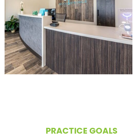
CONTACT US TO DISCUSS
YOUR
PRACTICE GOALS