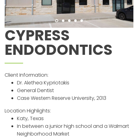
CYPRESS
ENDODONTICS
Client Information:
Dr. Alethea Kypriotakis
General Dentist
Case Western Reserve University, 2013
Location Highlights:
Katy, Texas
In between a junior high school and a Walmart
Neighborhood Market