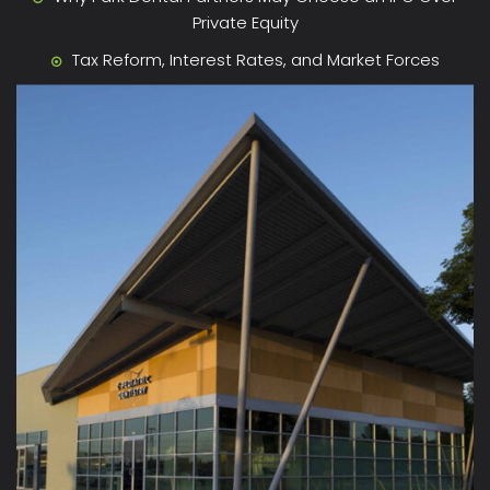
Private Equity
Tax Reform, Interest Rates, and Market Forces