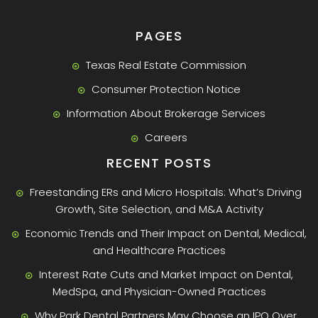
PAGES
Texas Real Estate Commission
Consumer Protection Notice
Information About Brokerage Services
Careers
RECENT POSTS
Freestanding ERs and Micro Hospitals: What’s Driving
Growth, Site Selection, and M&A Activity
Economic Trends and Their Impact on Dental, Medical,
and Healthcare Practices
Interest Rate Cuts and Market Impact on Dental,
MedSpa, and Physician-Owned Practices
Why Park Dental Partners May Choose an IPO Over