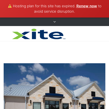
Hosting plan for this site has expired.
Renew now
to
avoid service disruption.