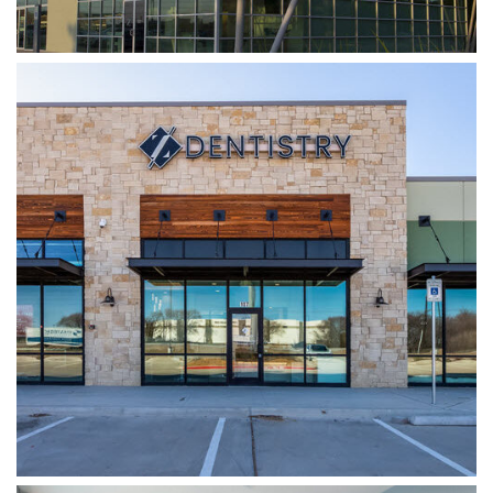
WYLIE DENTISTRY CO.