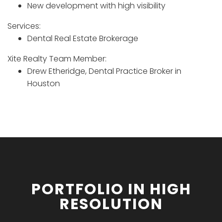
New development with high visibility
Services:
Dental Real Estate Brokerage
Xite Realty Team Member:
Drew Etheridge, Dental Practice Broker in
Houston
PORTFOLIO IN HIGH
RESOLUTION