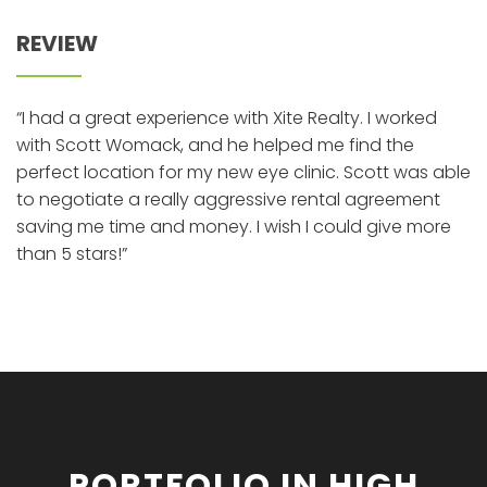
REVIEW
“I had a great experience with Xite Realty. I worked
with Scott Womack, and he helped me find the
perfect location for my new eye clinic. Scott was able
to negotiate a really aggressive rental agreement
saving me time and money. I wish I could give more
than 5 stars!”
PORTFOLIO IN HIGH