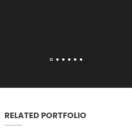
Z PEDIATRIC DENTISTRY
RELATED PORTFOLIO