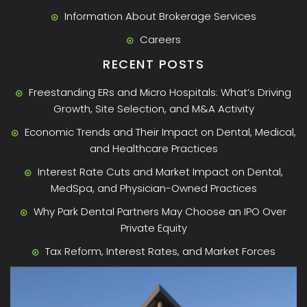
Information About Brokerage Services
Careers
RECENT POSTS
Freestanding ERs and Micro Hospitals: What’s Driving
Growth, Site Selection, and M&A Activity
Economic Trends and Their Impact on Dental, Medical,
and Healthcare Practices
Interest Rate Cuts and Market Impact on Dental,
MedSpa, and Physician-Owned Practices
Why Park Dental Partners May Choose an IPO Over
Private Equity
Tax Reform, Interest Rates, and Market Forces