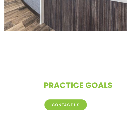
CONTACT US TO DISCUSS
YOUR
PRACTICE GOALS
CONTACT US