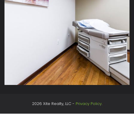
2026 Xite Realty, LLC -
Privacy Policy
.