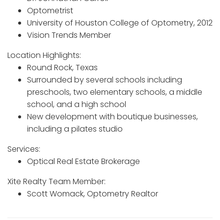
Optometrist
University of Houston College of Optometry, 2012
Vision Trends Member
Location Highlights:
Round Rock, Texas
Surrounded by several schools including
preschools, two elementary schools, a middle
school, and a high school
New development with boutique businesses,
including a pilates studio
Services:
Optical Real Estate Brokerage
Xite Realty Team Member:
Scott Womack, Optometry Realtor