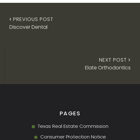
PREVIOUS POST
Discover Dental
NEXT POST
Elate Orthodontics
PAGES
Texas Real Estate Commission
Consumer Protection Notice