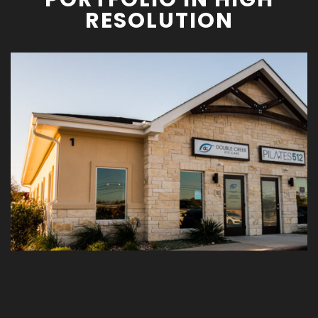
RESOLUTION