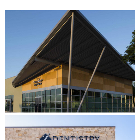
Z DENTISTRY