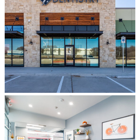
WYLIE DENTISTRY CO.
WOODSPRINGS DENTISTRY