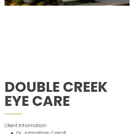
DOUBLE CREEK
EYE CARE
Client Information:
Dr. Johnathan Carroll