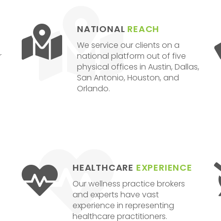
NATIONAL
REACH
We service our clients on a
r
national platform out of five
physical offices in Austin, Dallas,
San Antonio, Houston, and
Orlando.
HEALTHCARE
EXPERIENCE
Our wellness practice brokers
and experts have vast
experience in representing
healthcare practitioners.