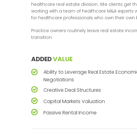
healthcare real estate division. Xite clients get 
working with a team of healthcare M&A experts
for healthcare professionals who own their own 
Practice owners routinely leave real estate inco
transition.
ADDED
VALUE
Ability to Leverage Real Estate Economi
Negotiations
Creative Deal Structures
Capital Markets Valuation
Passive Rental Income