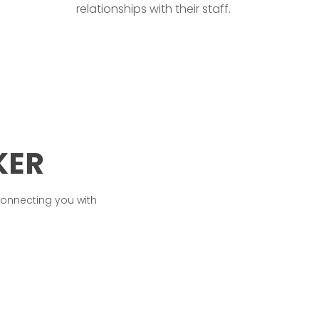
relationships with their staff.
KER
connecting you with