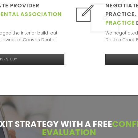
ATE PROVIDER
NEGOTIATE
DENTAL ASSOCIATION
PRACTICE,
PRACTICE
ged the interior build-out
We negotiated 
, owner of Canvas Dental.
Double Creek E
ASE STUDY
EXIT STRATEGY WITH A FREE
CONFI
EVALUATION