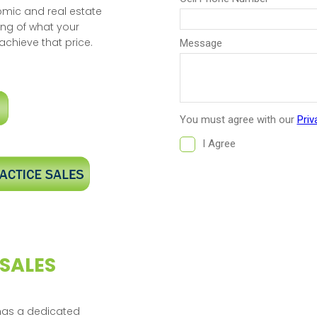
omic and real estate
ing of what your
achieve that price.
 SALES
 has a dedicated