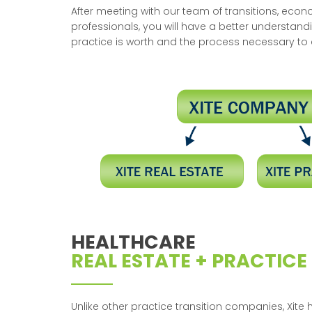
After meeting with our team of transitions, econ
professionals, you will have a better understand
practice is worth and the process necessary to 
HEALTHCARE
REAL ESTATE + PRACTICE
Unlike other practice transition companies, Xite