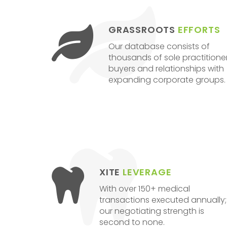
GRASSROOTS
EFFORTS
Our database consists of
thousands of sole practitione
buyers and relationships with
expanding corporate groups.
XITE
LEVERAGE
With over 150+ medical
transactions executed annually;
our negotiating strength is
second to none.