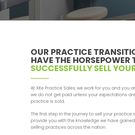
OUR PRACTICE TRANSITI
HAVE THE HORSEPOWER 
SUCCESSFULLY SELL YOUR
At Xite Practice Sales, we work for you and you ar
we do not get paid unless your expectations a
practice is sold.
The first step in the journey to sell your practice
provide you with the knowledge we have gained
selling practices across the nation.