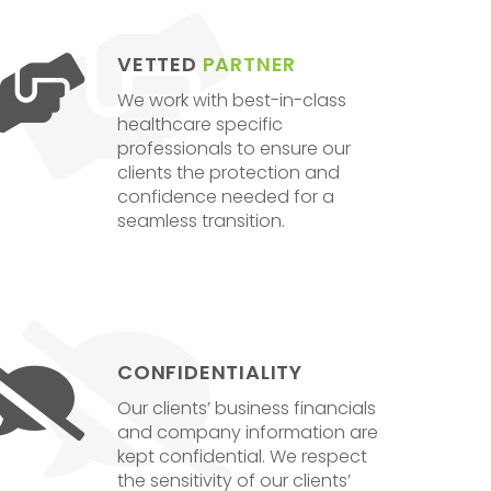
VETTED
PARTNER
We work with best-in-class
healthcare specific
professionals to ensure our
clients the protection and
confidence needed for a
seamless transition.
CONFIDENTIALITY
Our clients’ business financials
and company information are
kept confidential. We respect
the sensitivity of our clients’