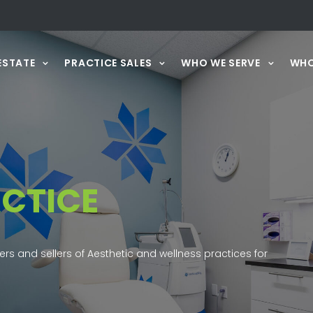
ESTATE
PRACTICE SALES
WHO WE SERVE
WHO
CTICE
ers and sellers of Aesthetic and wellness practices for