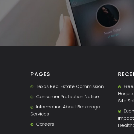
PAGES
RECE
Texas Real Estate Commission
Free
Hospita
Consumer Protection Notice
Site Se
Information About Brokerage
Econ
Services
Impact 
Careers
Health