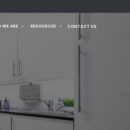
 WE ARE
RESOURCES
CONTACT US