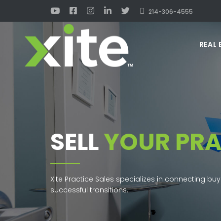
214-306-4555
REAL 
SELL
YOUR PRA
Xite Practice Sales specializes in connecting buy
successful transitions.