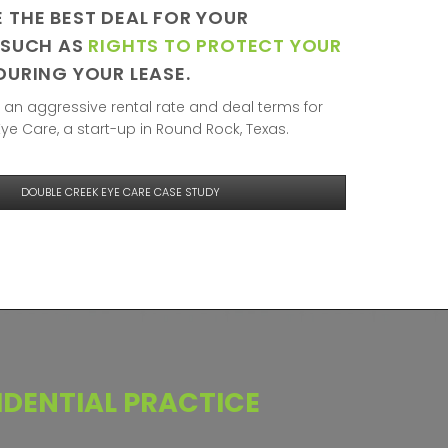
 THE BEST DEAL FOR YOUR
 SUCH AS
RIGHTS TO PROTECT YOUR
DURING YOUR LEASE.
an aggressive rental rate and deal terms for
ye Care, a start-up in Round Rock, Texas.
DOUBLE CREEK EYE CARE CASE STUDY
DENTIAL
PRACTICE