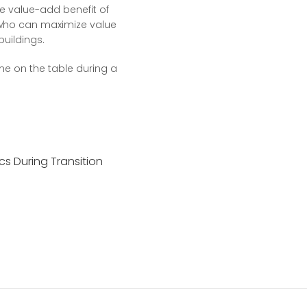
the value-add benefit of
 who can maximize value
buildings.
me on the table during a
cs During Transition