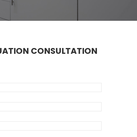
UATION CONSULTATION