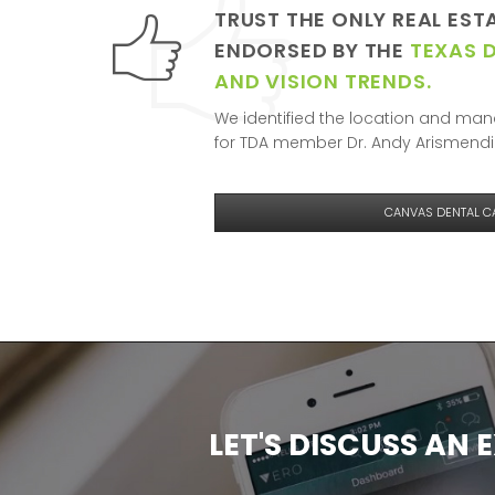
TRUST THE ONLY REAL EST
ENDORSED BY THE
TEXAS 
AND VISION TRENDS.
We identified the location and mana
for TDA member Dr. Andy Arismendii
CANVAS DENTAL C
LET'S DISCUSS AN 