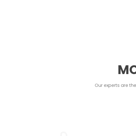
MO
Our experts are th