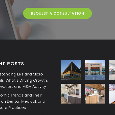
REQUEST A CONSULTATION
NT POSTS
standing ERs and Micro
ls: What’s Driving Growth,
lection, and M&A Activity
omic Trends and Their
on Dental, Medical, and
care Practices