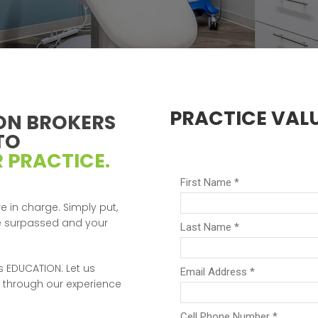
PRACTICE VAL
ON BROKERS
TO
 PRACTICE.
e in charge. Simply put,
re surpassed and your
 is EDUCATION. Let us
 through our experience