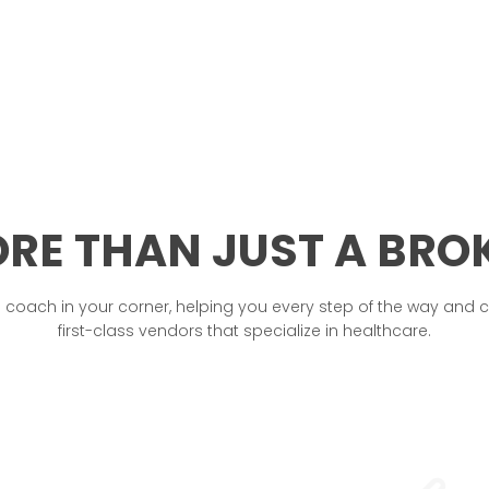
RE THAN JUST A BRO
e coach in your corner, helping you every step of the way and 
first-class vendors that specialize in healthcare.