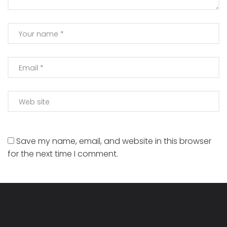
Save my name, email, and website in this browser
for the next time I comment.