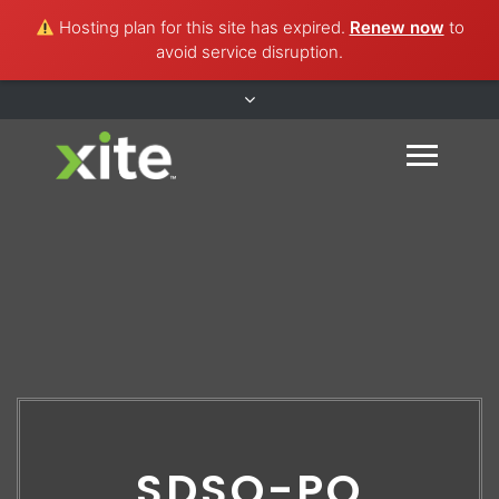
Hosting plan for this site has expired.
Renew now
to
avoid service disruption.
SDSO-PO