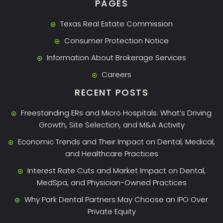
PAGES
Texas Real Estate Commission
Consumer Protection Notice
Information About Brokerage Services
Careers
RECENT POSTS
Freestanding ERs and Micro Hospitals: What’s Driving
Growth, Site Selection, and M&A Activity
Economic Trends and Their Impact on Dental, Medical,
and Healthcare Practices
Interest Rate Cuts and Market Impact on Dental,
MedSpa, and Physician-Owned Practices
Why Park Dental Partners May Choose an IPO Over
Private Equity