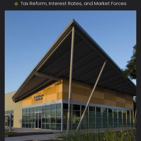
Tax Reform, Interest Rates, and Market Forces