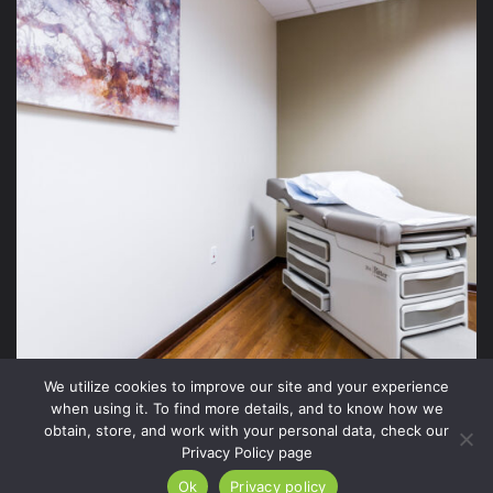
We utilize cookies to improve our site and your experience
when using it. To find more details, and to know how we
obtain, store, and work with your personal data, check our
Privacy Policy page
2026 Xite Realty, LLC -
Privacy Policy
.
Ok
Privacy policy