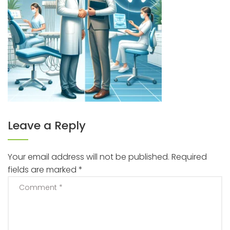
Leave a Reply
Your email address will not be published.
Required
fields are marked
*