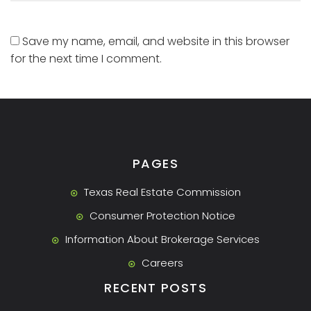
Save my name, email, and website in this browser
for the next time I comment.
PAGES
Texas Real Estate Commission
Consumer Protection Notice
Information About Brokerage Services
Careers
RECENT POSTS