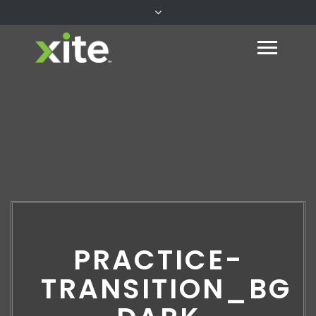
PRACTICE-
TRANSITION_BG