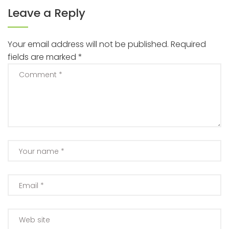
Leave a Reply
Your email address will not be published.
Required
fields are marked
*