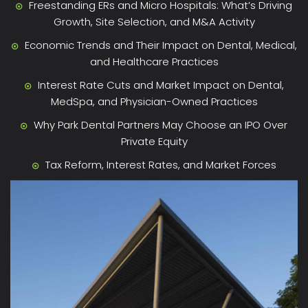
Freestanding ERs and Micro Hospitals: What’s Driving
Growth, Site Selection, and M&A Activity
Economic Trends and Their Impact on Dental, Medical,
and Healthcare Practices
Interest Rate Cuts and Market Impact on Dental,
MedSpa, and Physician-Owned Practices
Why Park Dental Partners May Choose an IPO Over
Private Equity
Tax Reform, Interest Rates, and Market Forces