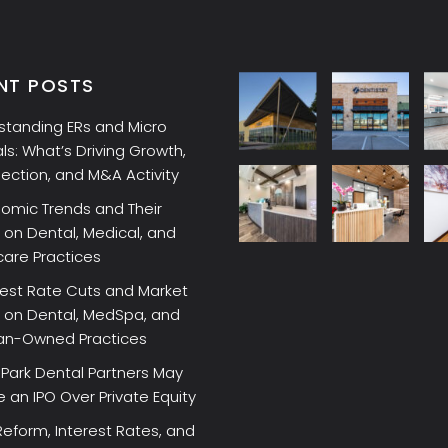
NT POSTS
standing ERs and Micro
ls: What’s Driving Growth,
lection, and M&A Activity
omic Trends and Their
on Dental, Medical, and
care Practices
rest Rate Cuts and Market
 on Dental, MedSpa, and
ian-Owned Practices
Park Dental Partners May
an IPO Over Private Equity
Reform, Interest Rates, and