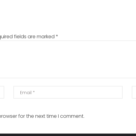
uired fields are marked
*
browser for the next time I comment.