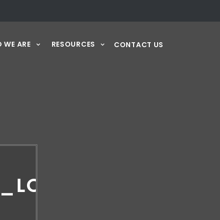
 WE ARE
RESOURCES
CONTACT US
7_LOGO_RGB