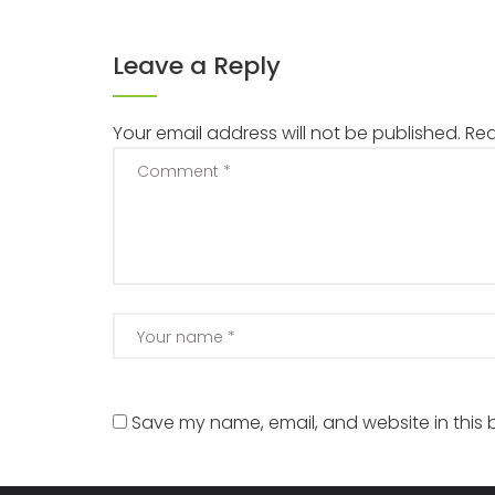
Leave a Reply
Your email address will not be published.
Req
Save my name, email, and website in this 