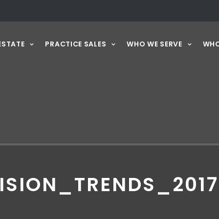
ESTATE
PRACTICE SALES
WHO WE SERVE
WHO
ISION_TRENDS_201