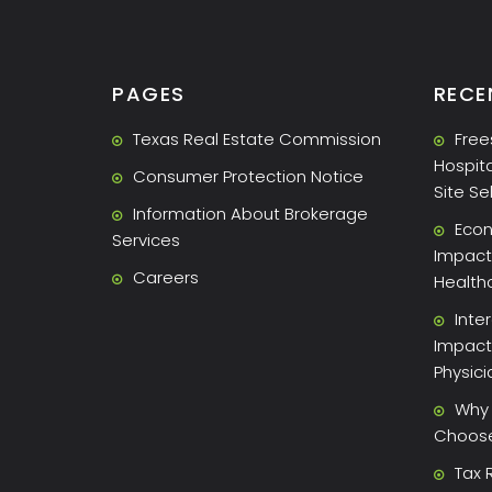
PAGES
RECE
Texas Real Estate Commission
Free
Hospita
Consumer Protection Notice
Site Se
Information About Brokerage
Econ
Services
Impact 
Careers
Health
Inte
Impact
Physic
Why 
Choose 
Tax 