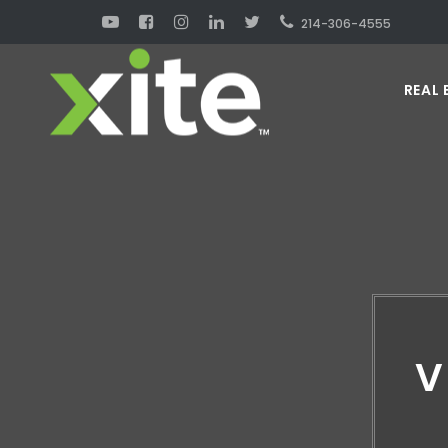
214-306-4555
REAL 
V