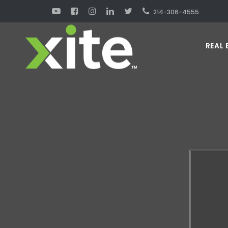
214-306-4555
REAL 