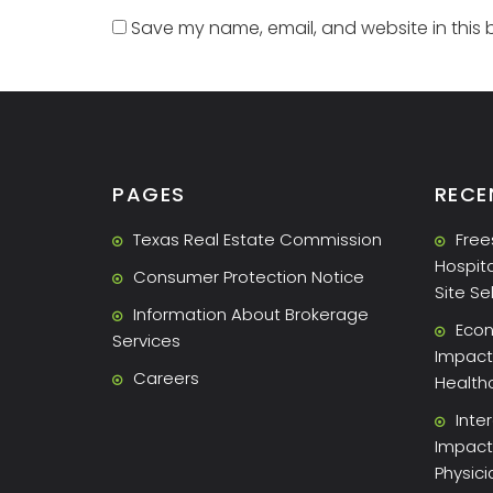
Save my name, email, and website in this 
PAGES
RECE
Texas Real Estate Commission
Free
Hospita
Consumer Protection Notice
Site Se
Information About Brokerage
Econ
Services
Impact 
Careers
Health
Inte
Impact
Physic