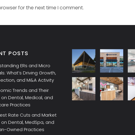
browser for the next time I comment.
NT POSTS
standing ERs and Micro
ls: What’s Driving Growth,
lection, and M&A Activity
omic Trends and Their
on Dental, Medical, and
care Practices
rest Rate Cuts and Market
 on Dental, MedSpa, and
ian-Owned Practices