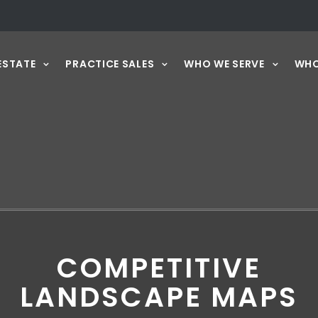
ESTATE
PRACTICE SALES
WHO WE SERVE
WHO
COMPETITIVE
LANDSCAPE MAPS