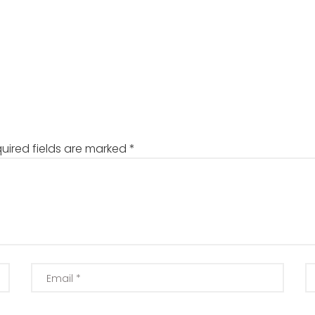
uired fields are marked
*