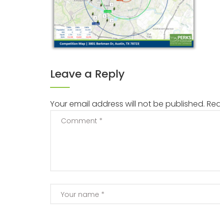
Leave a Reply
Your email address will not be published.
Req