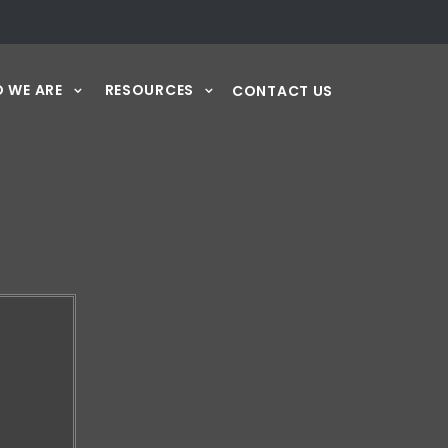
 WE ARE
RESOURCES
CONTACT US