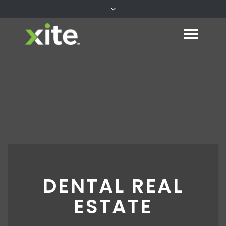
DENTAL REAL
ESTATE