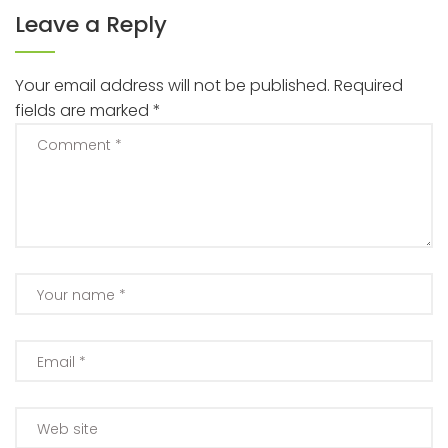
Leave a Reply
Your email address will not be published.
Required
fields are marked
*