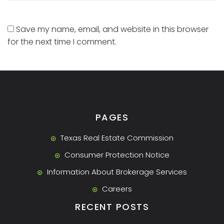
Save my name, email, and website in this browser
for the next time I comment.
PAGES
Texas Real Estate Commission
Consumer Protection Notice
Information About Brokerage Services
Careers
RECENT POSTS