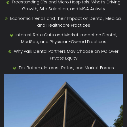
Freestanding ERs and Micro Hospitals: What’s Driving
Growth, Site Selection, and M&A Activity
Economic Trends and Their Impact on Dental, Medical,
and Healthcare Practices
Interest Rate Cuts and Market Impact on Dental,
MedSpa, and Physician-Owned Practices
Why Park Dental Partners May Choose an IPO Over
Private Equity
Tax Reform, Interest Rates, and Market Forces