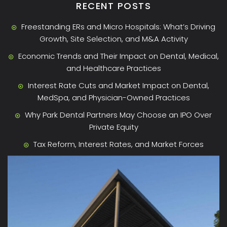
RECENT POSTS
Freestanding ERs and Micro Hospitals: What’s Driving
Growth, Site Selection, and M&A Activity
Economic Trends and Their Impact on Dental, Medical,
and Healthcare Practices
Interest Rate Cuts and Market Impact on Dental,
MedSpa, and Physician-Owned Practices
Why Park Dental Partners May Choose an IPO Over
Private Equity
Tax Reform, Interest Rates, and Market Forces