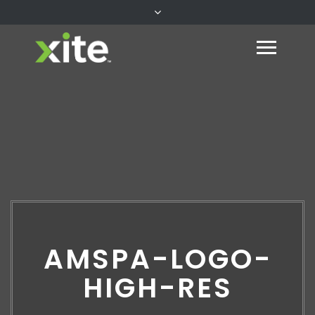
AMSPA-LOGO-
HIGH-RES