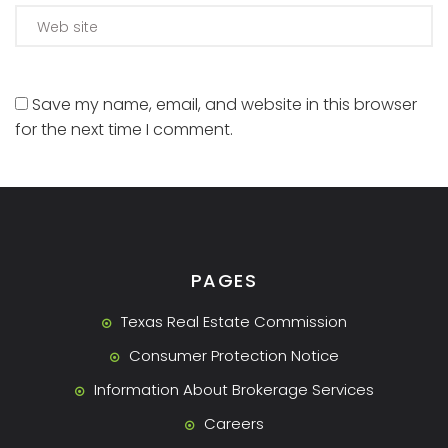
Save my name, email, and website in this browser
for the next time I comment.
PAGES
Texas Real Estate Commission
Consumer Protection Notice
Information About Brokerage Services
Careers