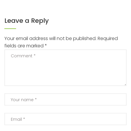
Leave a Reply
Your email address will not be published.
Required
fields are marked
*