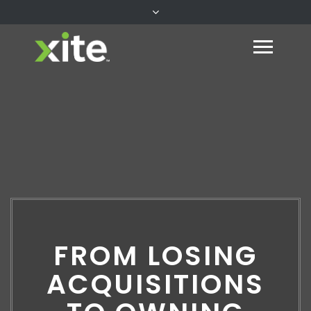
FROM LOSING
ACQUISITIONS