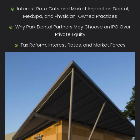
Interest Rate Cuts and Market Impact on Dental,
MedSpa, and Physician-Owned Practices
Why Park Dental Partners May Choose an IPO Over
Private Equity
Tax Reform, Interest Rates, and Market Forces