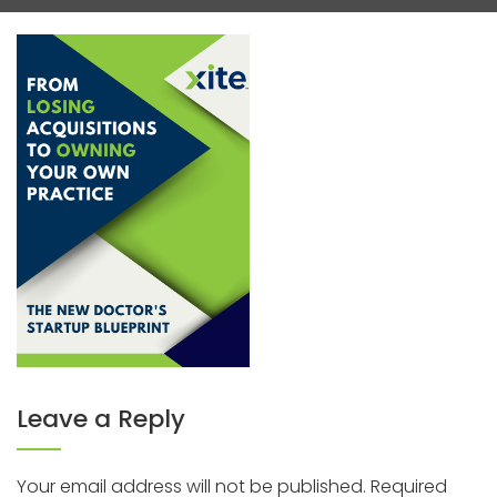
Leave a Reply
Your email address will not be published.
Required