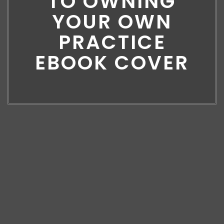
TO OWNING
YOUR OWN
PRACTICE
EBOOK COVER