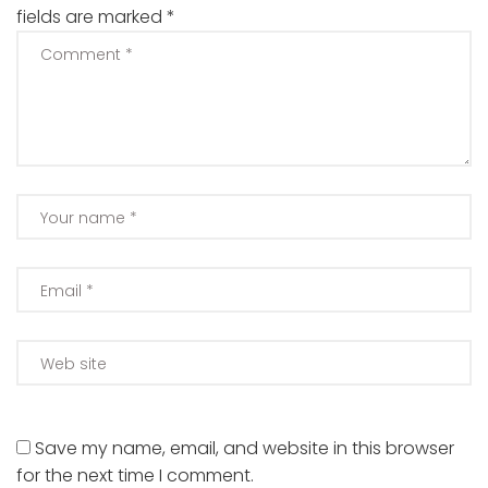
fields are marked
*
Save my name, email, and website in this browser
for the next time I comment.