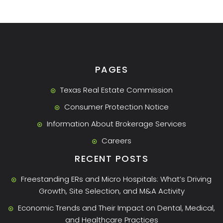
PAGES
Texas Real Estate Commission
Consumer Protection Notice
Information About Brokerage Services
Careers
RECENT POSTS
Freestanding ERs and Micro Hospitals: What’s Driving
Growth, Site Selection, and M&A Activity
Economic Trends and Their Impact on Dental, Medical,
and Healthcare Practices